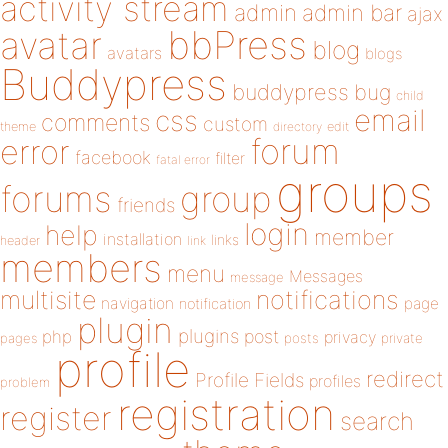
activity stream
admin
admin bar
ajax
bbPress
avatar
blog
avatars
blogs
Buddypress
buddypress
bug
child
email
css
comments
custom
theme
directory
edit
forum
error
facebook
filter
fatal error
groups
forums
group
friends
login
help
member
installation
links
header
link
members
menu
Messages
message
notifications
multisite
navigation
page
notification
plugin
plugins
php
post
privacy
pages
posts
private
profile
redirect
Profile Fields
profiles
problem
registration
register
search