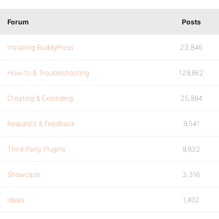
Forum
Posts
Installing BuddyPress
23,846
How-to & Troubleshooting
129,862
Creating & Extending
25,894
Requests & Feedback
9,541
Third Party Plugins
9,832
Showcase
3,316
Ideas
1,402