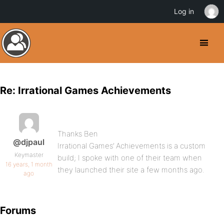
Log in
Re: Irrational Games Achievements
Thanks Ben
@djpaul
Irrational Games’ Achievements is a custom
Keymaster
build; I spoke with one of their team when
16 years, 1 month
they launched their site a few months ago.
ago
Forums