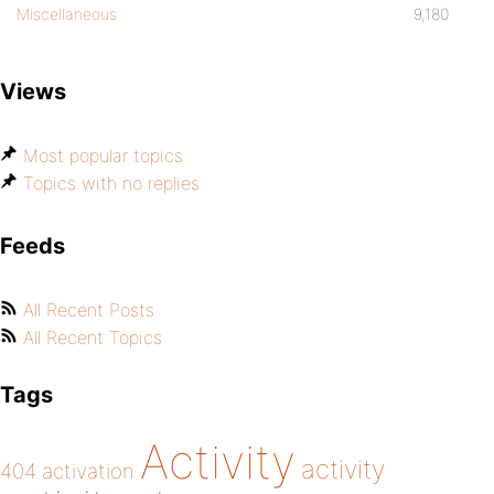
Miscellaneous
9,180
Views
Most popular topics
Topics with no replies
Feeds
All Recent Posts
All Recent Topics
Tags
Activity
activity
404
activation