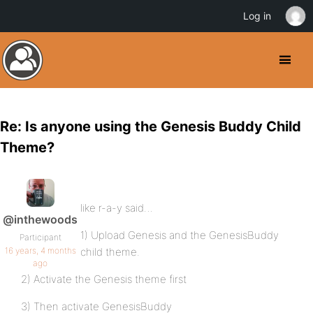
Log in
Re: Is anyone using the Genesis Buddy Child
Theme?
like r-a-y said…
@inthewoods
1) Upload Genesis and the GenesisBuddy
Participant
16 years, 4 months
child theme.
ago
2) Activate the Genesis theme first
3) Then activate GenesisBuddy