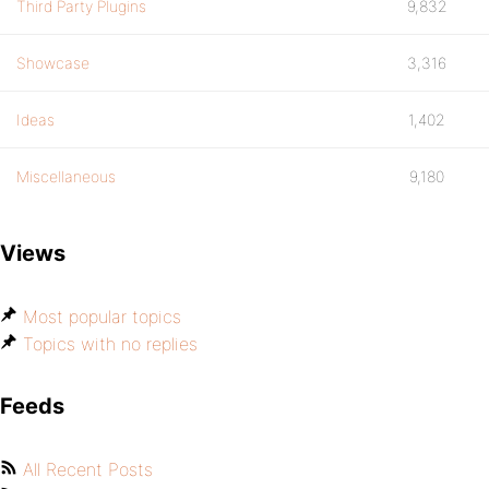
Third Party Plugins
9,832
Showcase
3,316
Ideas
1,402
Miscellaneous
9,180
Views
Most popular topics
Topics with no replies
Feeds
All Recent Posts