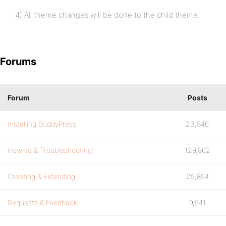
4) All theme changes will be done to the child theme.
Forums
Forum
Posts
Installing BuddyPress
23,846
How-to & Troubleshooting
129,862
Creating & Extending
25,894
Requests & Feedback
9,541