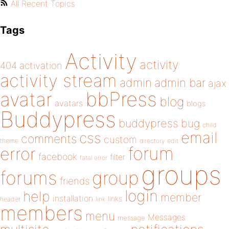
All Recent Topics
Tags
Activity
activity
404
activation
activity stream
admin
admin bar
ajax
bbPress
avatar
blog
avatars
blogs
Buddypress
buddypress
bug
child
email
css
comments
custom
theme
directory
edit
forum
error
facebook
filter
fatal error
groups
forums
group
friends
login
help
member
installation
links
header
link
members
menu
Messages
message