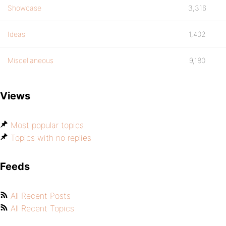
Showcase
3,316
Ideas
1,402
Miscellaneous
9,180
Views
Most popular topics
Topics with no replies
Feeds
All Recent Posts
All Recent Topics