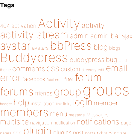
Tags
Activity
activity
404
activation
activity stream
admin
admin bar
ajax
bbPress
avatar
blog
avatars
blogs
Buddypress
buddypress
bug
child
email
css
comments
custom
theme
directory
edit
forum
error
facebook
filter
fatal error
groups
forums
group
friends
login
help
member
installation
links
header
link
members
menu
Messages
message
notifications
multisite
navigation
page
notification
plugin
plugins
php
post
privacy
pages
posts
private