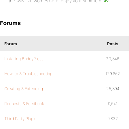
the way. No worries here. Enjoy your summer!!!
Forums
Forum
Posts
Installing BuddyPress
23,846
How-to & Troubleshooting
129,862
Creating & Extending
25,894
Requests & Feedback
9,541
Third Party Plugins
9,832