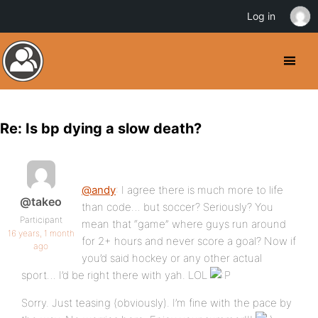
Log in
Re: Is bp dying a slow death?
@andy
: I agree there is much more to life
@takeo
than code… but soccer? Seriously? You
Participant
mean that “game” where guys run around
16 years, 1 month
for 2+ hours and never score a goal? Now if
ago
you’d said hockey or any other actual
sport… I’d be right there with yah. LOL
Sorry. Just teasing (obviously). I’m fine with the pace by