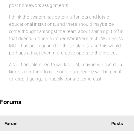
post homework assignments.
I think the system has potential for lots and lots of
educational instiutions, and there should maybe be
some thought amongst the team about spinning it off in
that direction since another WordPress tech, WordPress
MU… has been geared to those places, and this would
perhaps attract even more developers to the project.
Also, if people need to work to eat, maybe we can do a
kick-starter fund to get some paid people working on it
to keep it going, I’d happily donate some cash.
Forums
Forum
Posts