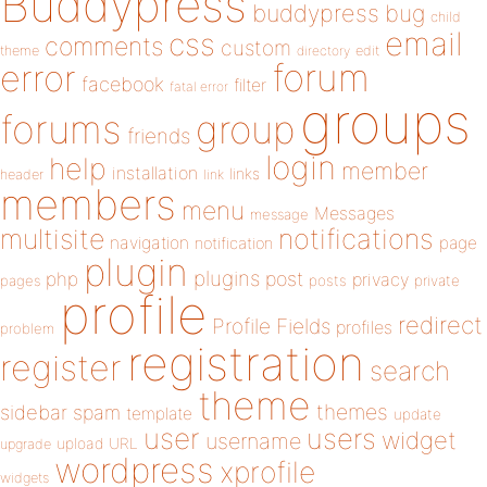
Buddypress
buddypress
bug
child
email
css
comments
custom
theme
directory
edit
forum
error
facebook
filter
fatal error
groups
forums
group
friends
login
help
member
installation
links
header
link
members
menu
Messages
message
notifications
multisite
navigation
page
notification
plugin
plugins
php
post
privacy
pages
posts
private
profile
redirect
Profile Fields
profiles
problem
registration
register
search
theme
themes
sidebar
spam
template
update
user
users
widget
username
upload
URL
upgrade
wordpress
xprofile
widgets