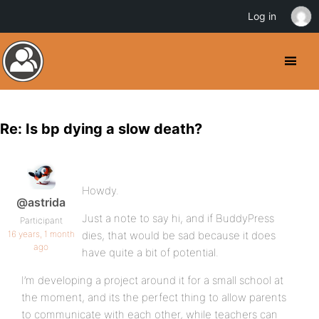
Log in
Re: Is bp dying a slow death?
Howdy.
@astrida
Just a note to say hi, and if BuddyPress
Participant
16 years, 1 month
dies, that would be sad because it does
ago
have quite a bit of potential.
I’m developing a project around it for a small school at
the moment, and its the perfect thing to allow parents
to communicate with each other, while teachers can