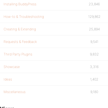
Installing BuddyPress
23,846
How-to & Troubleshooting
129,862
Creating & Extending
25,894
Requests & Feedback
9,541
Third Party Plugins
9,832
Showcase
3,316
Ideas
1,402
Miscellaneous
9,180