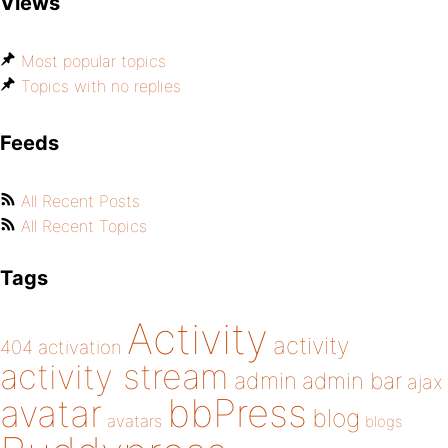
Views
Most popular topics
Topics with no replies
Feeds
All Recent Posts
All Recent Topics
Tags
Activity
activity
404
activation
activity stream
admin
admin bar
ajax
bbPress
avatar
blog
avatars
blogs