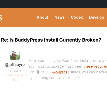
About
News
Codex
Develop
Re: Is BuddyPress Install Currently Broken?
Make sure that your WordPress installation is w
@jeffsayre
Your hosting package must meet
these requir
Participant
rich! @ etiviti (
@nuprn1
) states, you can learn a 
16 years, 2 months
by checking your server’s log files.
ago