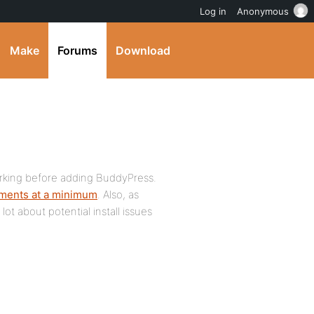
Log in
Anonymous
Make
Forums
Download
orking before adding BuddyPress.
ements at a minimum
. Also, as
lot about potential install issues