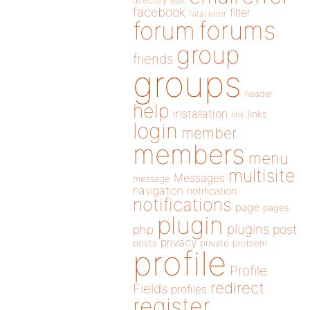
directory
edit
facebook
filter
fatal error
forums
forum
group
friends
groups
header
help
installation
links
link
login
member
members
menu
multisite
Messages
message
navigation
notification
notifications
page
pages
plugin
plugins
php
post
privacy
posts
private
problem
profile
Profile
redirect
Fields
profiles
register