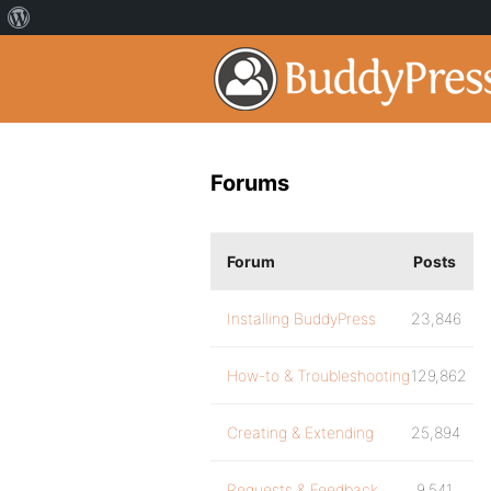
Forums
Forum
Posts
Installing BuddyPress
23,846
How-to & Troubleshooting
129,862
Creating & Extending
25,894
Requests & Feedback
9,541