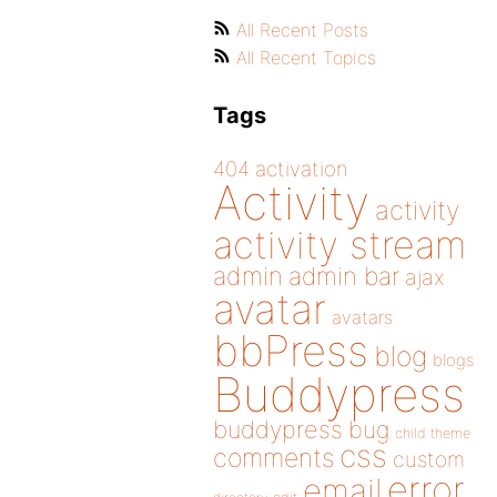
All Recent Posts
All Recent Topics
Tags
404
activation
Activity
activity
activity stream
admin
admin bar
ajax
avatar
avatars
bbPress
blog
blogs
Buddypress
buddypress
bug
child theme
css
comments
custom
error
email