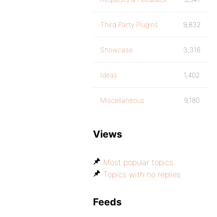
Third Party Plugins
9,832
Showcase
3,316
Ideas
1,402
Miscellaneous
9,180
Views
Most popular topics
Topics with no replies
Feeds