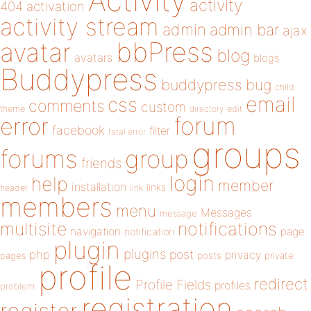
Activity
activity
404
activation
activity stream
admin
admin bar
ajax
bbPress
avatar
blog
avatars
blogs
Buddypress
buddypress
bug
child
email
css
comments
custom
theme
directory
edit
forum
error
facebook
filter
fatal error
groups
forums
group
friends
login
help
member
installation
links
header
link
members
menu
Messages
message
notifications
multisite
navigation
page
notification
plugin
plugins
php
post
privacy
pages
posts
private
profile
redirect
Profile Fields
profiles
problem
registration