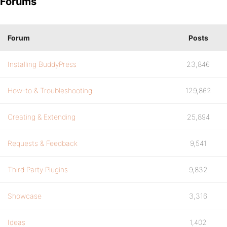
Forums
Forum
Posts
Installing BuddyPress
23,846
How-to & Troubleshooting
129,862
Creating & Extending
25,894
Requests & Feedback
9,541
Third Party Plugins
9,832
Showcase
3,316
Ideas
1,402