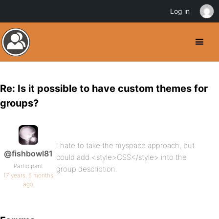
Log in
Re: Is it possible to have custom themes for
groups?
I hate to take the myspace approach, but
@fishbowl81
could add <style>CSS</style> into the
Participant
group description.
17 years, 5 months
ago