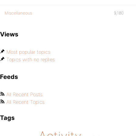
Miscellaneous
9,180
Views
Most popular topics
Topics with no replies
Feeds
All Recent Posts
All Recent Topics
Tags