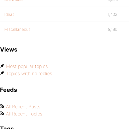
Ideas
1,402
Miscellaneous
9,180
Views
Most popular topics
Topics with no replies
Feeds
All Recent Posts
All Recent Topics
Tags