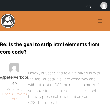
Log in
Re: Is the goal to strip html elements from
core code?
I know, but titles and text are mixed in with
@peterverkooi
the tabular data in a very weird way and
jen
without a lot of CSS the result is a mess. If
Participant
you have to use tables, make sure it looks
16 years, 7 months
halfway presentable without any additional
ago
CSS. This doesn’t.