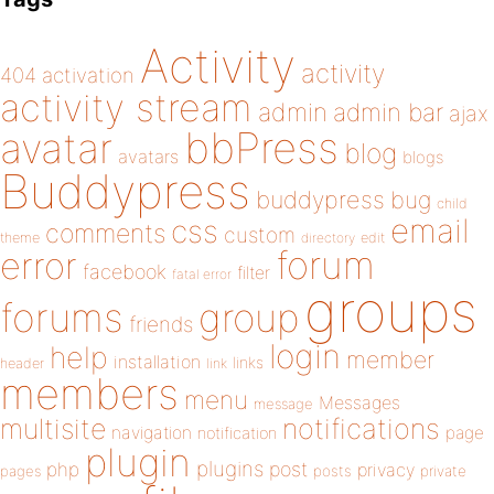
Activity
activity
404
activation
activity stream
admin
admin bar
ajax
bbPress
avatar
blog
avatars
blogs
Buddypress
buddypress
bug
child
email
css
comments
custom
theme
directory
edit
forum
error
facebook
filter
fatal error
groups
forums
group
friends
login
help
member
installation
links
header
link
members
menu
Messages
message
notifications
multisite
navigation
page
notification
plugin
plugins
php
post
privacy
pages
posts
private