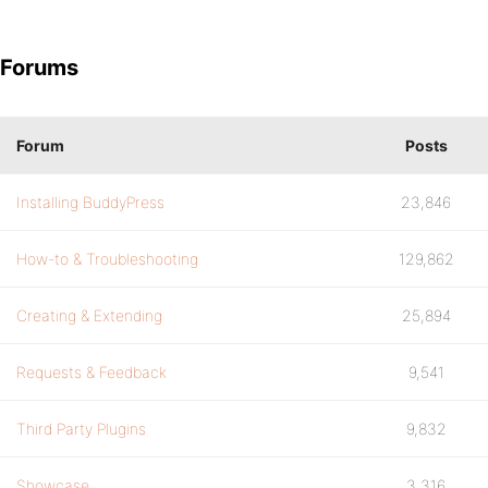
Forums
Forum
Posts
Installing BuddyPress
23,846
How-to & Troubleshooting
129,862
Creating & Extending
25,894
Requests & Feedback
9,541
Third Party Plugins
9,832
Showcase
3,316