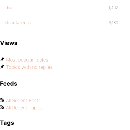
Ideas
1,402
Miscellaneous
9,180
Views
Most popular topics
Topics with no replies
Feeds
All Recent Posts
All Recent Topics
Tags