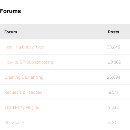
Forums
Forum
Posts
Installing BuddyPress
23,846
How-to & Troubleshooting
129,862
Creating & Extending
25,894
Requests & Feedback
9,541
Third Party Plugins
9,832
Showcase
3,316