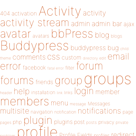
Activity
activity
404
activation
activity stream
admin
admin bar
ajax
bbPress
avatar
blog
avatars
blogs
Buddypress
buddypress
bug
child
email
css
comments
custom
theme
directory
edit
forum
error
facebook
filter
fatal error
groups
forums
group
friends
login
help
member
installation
links
header
link
members
menu
Messages
message
notifications
multisite
navigation
page
notification
plugin
plugins
php
post
privacy
pages
posts
private
profile
redirect
Profile Fields
profiles
problem