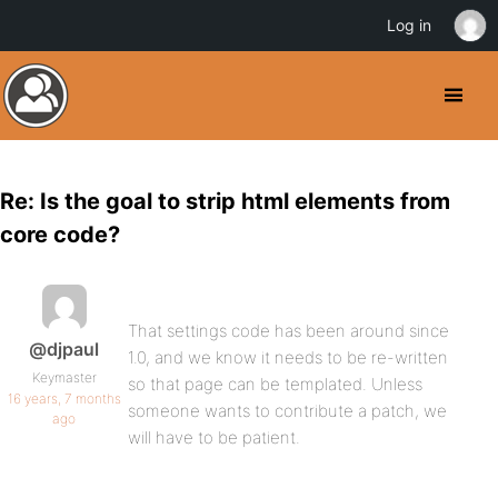
Log in
Re: Is the goal to strip html elements from
core code?
That settings code has been around since
@djpaul
1.0, and we know it needs to be re-written
Keymaster
so that page can be templated. Unless
16 years, 7 months
someone wants to contribute a patch, we
ago
will have to be patient.