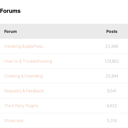
Forums
Forum
Posts
Installing BuddyPress
23,846
How-to & Troubleshooting
129,862
Creating & Extending
25,894
Requests & Feedback
9,541
Third Party Plugins
9,832
Showcase
3,316