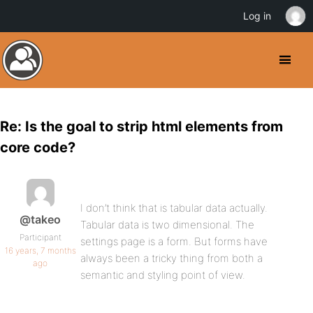
Log in
Re: Is the goal to strip html elements from
core code?
I don’t think that is tabular data actually.
@takeo
Tabular data is two dimensional. The
Participant
settings page is a form. But forms have
16 years, 7 months
always been a tricky thing from both a
ago
semantic and styling point of view.