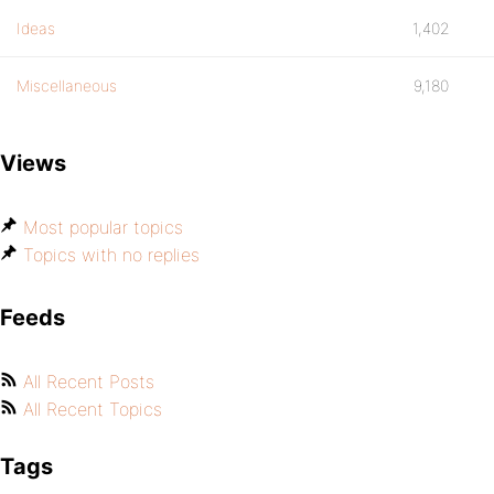
Ideas
1,402
Miscellaneous
9,180
Views
Most popular topics
Topics with no replies
Feeds
All Recent Posts
All Recent Topics
Tags