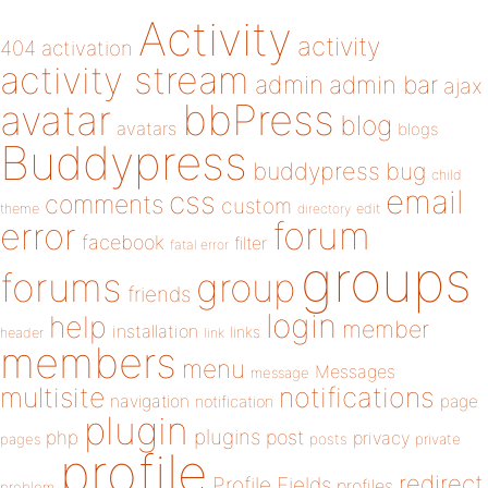
Activity
activity
404
activation
activity stream
admin
admin bar
ajax
bbPress
avatar
blog
avatars
blogs
Buddypress
buddypress
bug
child
email
css
comments
custom
theme
directory
edit
forum
error
facebook
filter
fatal error
groups
forums
group
friends
login
help
member
installation
links
header
link
members
menu
Messages
message
notifications
multisite
navigation
page
notification
plugin
plugins
php
post
privacy
pages
posts
private
profile
redirect
Profile Fields
profiles
problem