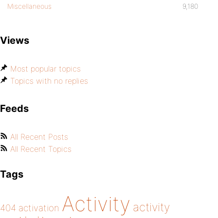
Miscellaneous
9,180
Views
Most popular topics
Topics with no replies
Feeds
All Recent Posts
All Recent Topics
Tags
Activity
activity
404
activation