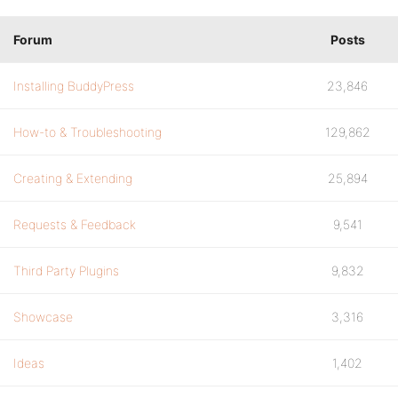
Forum
Posts
Installing BuddyPress
23,846
How-to & Troubleshooting
129,862
Creating & Extending
25,894
Requests & Feedback
9,541
Third Party Plugins
9,832
Showcase
3,316
Ideas
1,402