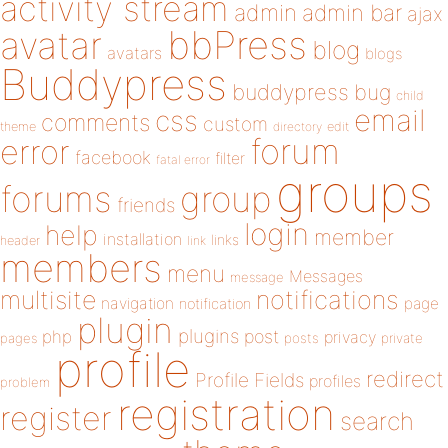
activity stream
admin
admin bar
ajax
bbPress
avatar
blog
avatars
blogs
Buddypress
buddypress
bug
child
email
css
comments
custom
theme
directory
edit
forum
error
facebook
filter
fatal error
groups
forums
group
friends
login
help
member
installation
links
header
link
members
menu
Messages
message
notifications
multisite
navigation
page
notification
plugin
plugins
php
post
privacy
pages
posts
private
profile
redirect
Profile Fields
profiles
problem
registration
register
search