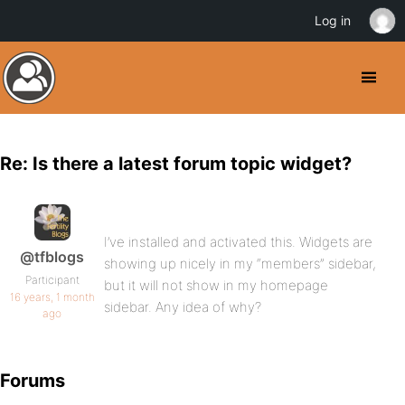
Log in
Re: Is there a latest forum topic widget?
I’ve installed and activated this. Widgets are
@tfblogs
showing up nicely in my “members” sidebar,
Participant
but it will not show in my homepage
16 years, 1 month
sidebar. Any idea of why?
ago
Forums