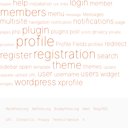
login
help
member
installation
links
header
link
members
menu
Messages
message
notifications
multisite
navigation
page
notification
plugin
plugins
php
post
privacy
pages
posts
private
profile
redirect
Profile Fields
profiles
problem
registration
register
search
theme
themes
sidebar
spam
template
update
user
users
widget
username
upload
URL
upgrade
wordpress
xprofile
widgets
WordPress.org
bbPress.org
BuddyPress.org
Matt
Blog RSS
GPL
Contact Us
Privacy
Terms of Service
X