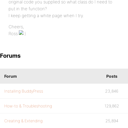
original code you supplied so what class do I need to
put in the function?
I keep getting a white page when I try.
Cheers,
Ross
Forums
Forum
Posts
Installing BuddyPress
23,846
How-to & Troubleshooting
129,862
Creating & Extending
25,894