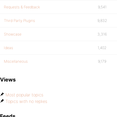
Requests & Feedback
9,541
Third Party Plugins
9,832
Showcase
3,316
Ideas
1,402
Miscellaneous
9,179
Views
Most popular topics
Topics with no replies
Feeds