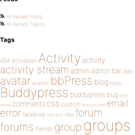
All Recent Posts
All Recent Topics
Tags
Activity
activity
404
activation
activity stream
admin
admin bar
ajax
bbPress
avatar
blog
avatars
blogs
Buddypress
buddypress
bug
child
email
css
comments
custom
theme
directory
edit
forum
error
facebook
filter
fatal error
groups
forums
group
friends