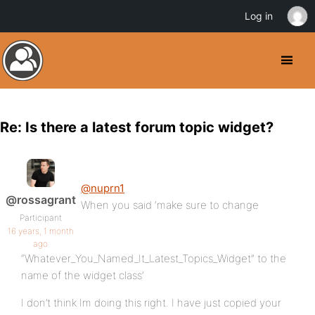
Log in
Re: Is there a latest forum topic widget?
@nuprn1
@rossagrant
When you said ‘make sure to change
Participant
16 years, 1 month
ago
“Whatever_You_Named_It_Latest_Topics_Widget” to the
name of the widget class’
I don’t think Im doing this right. I have just copied your