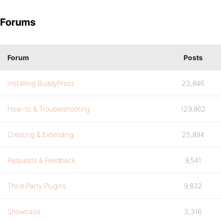
Forums
Forum
Posts
Installing BuddyPress
23,846
How-to & Troubleshooting
129,862
Creating & Extending
25,894
Requests & Feedback
9,541
Third Party Plugins
9,832
Showcase
3,316