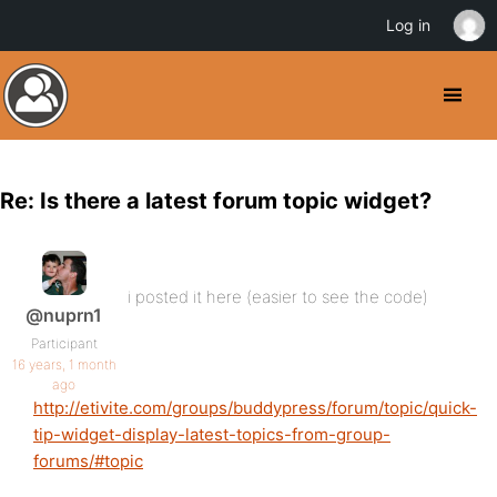
Log in
Re: Is there a latest forum topic widget?
i posted it here (easier to see the code)
@nuprn1
Participant
16 years, 1 month
ago
http://etivite.com/groups/buddypress/forum/topic/quick-
tip-widget-display-latest-topics-from-group-
forums/#topic