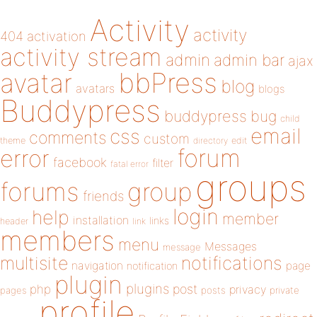
Activity
activity
404
activation
activity stream
admin
admin bar
ajax
bbPress
avatar
blog
avatars
blogs
Buddypress
buddypress
bug
child
email
css
comments
custom
theme
directory
edit
forum
error
facebook
filter
fatal error
groups
forums
group
friends
login
help
member
installation
links
header
link
members
menu
Messages
message
notifications
multisite
navigation
page
notification
plugin
plugins
php
post
privacy
pages
posts
private
profile