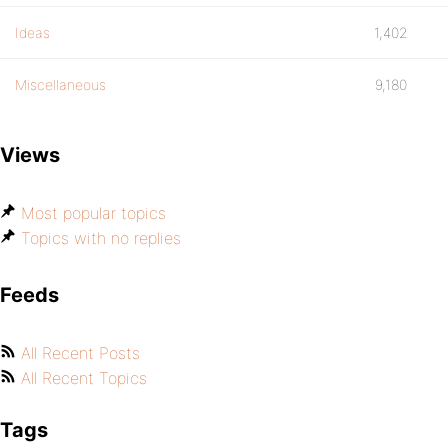
Ideas
1,402
Miscellaneous
9,180
Views
Most popular topics
Topics with no replies
Feeds
All Recent Posts
All Recent Topics
Tags