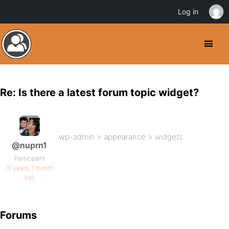
Log in
Re: Is there a latest forum topic widget?
wp-admin > appearance > widgets
@nuprn1
Participant
16 years, 1 month
ago
Forums