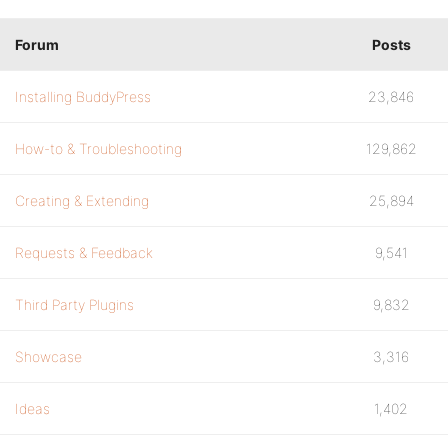
Forum
Posts
Installing BuddyPress
23,846
How-to & Troubleshooting
129,862
Creating & Extending
25,894
Requests & Feedback
9,541
Third Party Plugins
9,832
Showcase
3,316
Ideas
1,402