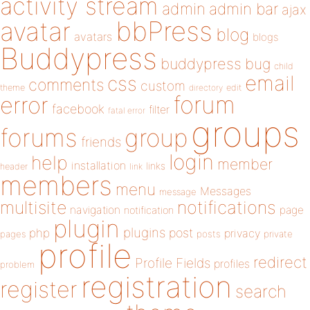
activity stream
admin
admin bar
ajax
bbPress
avatar
blog
avatars
blogs
Buddypress
buddypress
bug
child
email
css
comments
custom
theme
directory
edit
forum
error
facebook
filter
fatal error
groups
forums
group
friends
login
help
member
installation
links
header
link
members
menu
Messages
message
notifications
multisite
navigation
page
notification
plugin
plugins
php
post
privacy
pages
posts
private
profile
redirect
Profile Fields
profiles
problem
registration
register
search