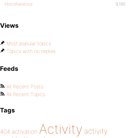
Miscellaneous
9,180
Views
Most popular topics
Topics with no replies
Feeds
All Recent Posts
All Recent Topics
Tags
Activity
activity
404
activation