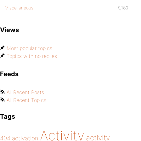
Miscellaneous
9,180
Views
Most popular topics
Topics with no replies
Feeds
All Recent Posts
All Recent Topics
Tags
Activity
activity
404
activation