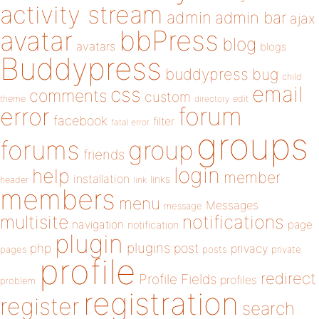
activity stream
admin
admin bar
ajax
bbPress
avatar
blog
avatars
blogs
Buddypress
buddypress
bug
child
email
css
comments
custom
theme
directory
edit
forum
error
facebook
filter
fatal error
groups
forums
group
friends
login
help
member
installation
links
header
link
members
menu
Messages
message
notifications
multisite
navigation
page
notification
plugin
plugins
php
post
privacy
pages
posts
private
profile
redirect
Profile Fields
profiles
problem
registration
register
search