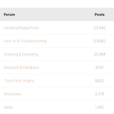
Forum
Posts
Installing BuddyPress
23,846
How-to & Troubleshooting
129,862
Creating & Extending
25,894
Requests & Feedback
9,541
Third Party Plugins
9,832
Showcase
3,316
Ideas
1,402