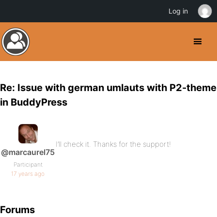
Log in
Re: Issue with german umlauts with P2-theme
in BuddyPress
I’ll check it. Thanks for the support!
@marcaurel75
Participant
17 years ago
Forums