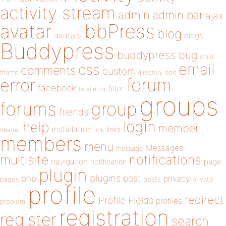
activity stream
admin
admin bar
ajax
bbPress
avatar
blog
avatars
blogs
Buddypress
buddypress
bug
child
email
css
comments
custom
theme
directory
edit
forum
error
facebook
filter
fatal error
groups
forums
group
friends
login
help
member
installation
links
header
link
members
menu
Messages
message
notifications
multisite
navigation
page
notification
plugin
plugins
php
post
privacy
pages
posts
private
profile
redirect
Profile Fields
profiles
problem
registration
register
search