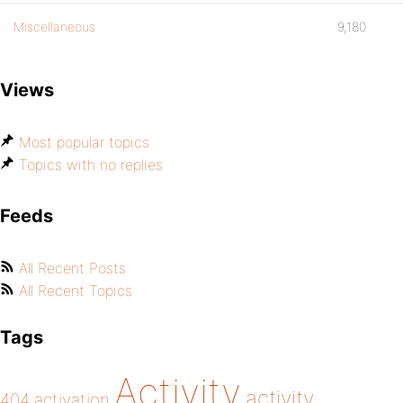
Miscellaneous
9,180
Views
Most popular topics
Topics with no replies
Feeds
All Recent Posts
All Recent Topics
Tags
Activity
activity
404
activation