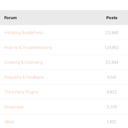
Forum
Posts
Installing BuddyPress
23,846
How-to & Troubleshooting
129,862
Creating & Extending
25,894
Requests & Feedback
9,541
Third Party Plugins
9,832
Showcase
3,316
Ideas
1,402