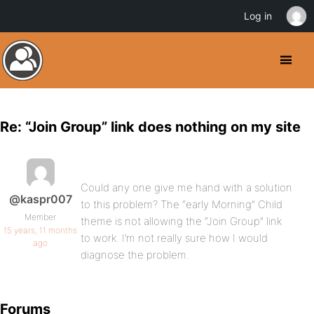
Log in
Re: “Join Group” link does nothing on my site
Could any one give me hand with a solution
@kaspr007
to this problem? The “early Morning” Child
Member
theme is not allowing the “Join Group” link
15 years, 11 months
to work. I’m not really sure how I would
ago
diagnose the problem.
Forums