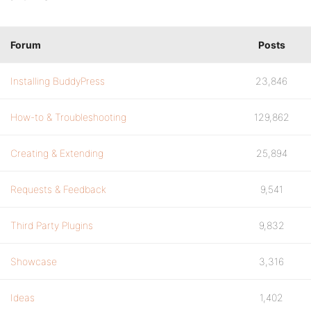
Forum
Posts
Installing BuddyPress
23,846
How-to & Troubleshooting
129,862
Creating & Extending
25,894
Requests & Feedback
9,541
Third Party Plugins
9,832
Showcase
3,316
Ideas
1,402