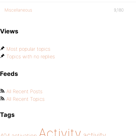
Miscellaneous
9,180
Views
Most popular topics
Topics with no replies
Feeds
All Recent Posts
All Recent Topics
Tags
Activity
activity
404
activation