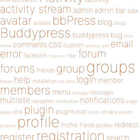
activity stream
admin
admin bar
ajax
bbPress
avatar
blog
avatars
blogs
Buddypress
buddypress
bug
child
email
css
comments
custom
theme
directory
edit
forum
error
facebook
filter
fatal error
groups
forums
group
friends
login
help
member
installation
links
header
link
members
menu
Messages
message
notifications
multisite
navigation
page
notification
plugin
plugins
php
post
privacy
pages
posts
private
profile
redirect
Profile Fields
profiles
problem
registration
register
search