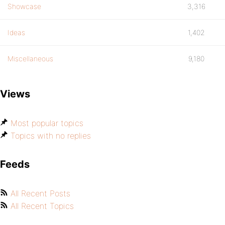
Showcase
3,316
Ideas
1,402
Miscellaneous
9,180
Views
Most popular topics
Topics with no replies
Feeds
All Recent Posts
All Recent Topics