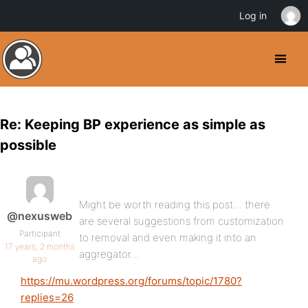
Log in
Re: Keeping BP experience as simple as
possible
Might be worth reading this post… there
@nexusweb
are several suggestions from customization
Participant
to removal and even making it into an
17 years, 2 months
aggregator…
ago
https://mu.wordpress.org/forums/topic/1780?
replies=26