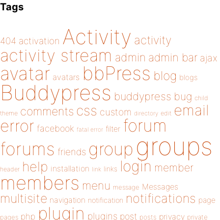
Tags
Activity
activity
404
activation
activity stream
admin
admin bar
ajax
bbPress
avatar
blog
avatars
blogs
Buddypress
buddypress
bug
child
email
css
comments
custom
theme
directory
edit
forum
error
facebook
filter
fatal error
groups
forums
group
friends
login
help
member
installation
links
header
link
members
menu
Messages
message
notifications
multisite
navigation
page
notification
plugin
plugins
php
post
privacy
pages
posts
private