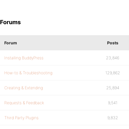
Forums
Forum
Posts
Installing BuddyPress
23,846
How-to & Troubleshooting
129,862
Creating & Extending
25,894
Requests & Feedback
9,541
Third Party Plugins
9,832