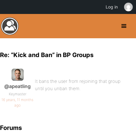
Log in
Re: “Kick and Ban” in BP Groups
It bans the user from rejoining that group
@apeatling
until you unban them.
Keymaster
16 years, 11 months
ago
Forums