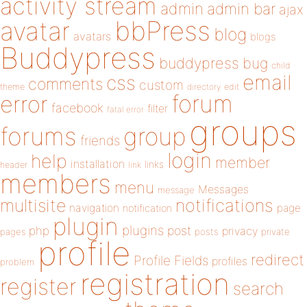
activity stream
admin
admin bar
ajax
bbPress
avatar
blog
avatars
blogs
Buddypress
buddypress
bug
child
email
css
comments
custom
theme
directory
edit
forum
error
facebook
filter
fatal error
groups
forums
group
friends
login
help
member
installation
links
header
link
members
menu
Messages
message
notifications
multisite
navigation
page
notification
plugin
plugins
php
post
privacy
pages
posts
private
profile
redirect
Profile Fields
profiles
problem
registration
register
search