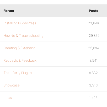
Forum
Posts
Installing BuddyPress
23,846
How-to & Troubleshooting
129,862
Creating & Extending
25,894
Requests & Feedback
9,541
Third Party Plugins
9,832
Showcase
3,316
Ideas
1,402