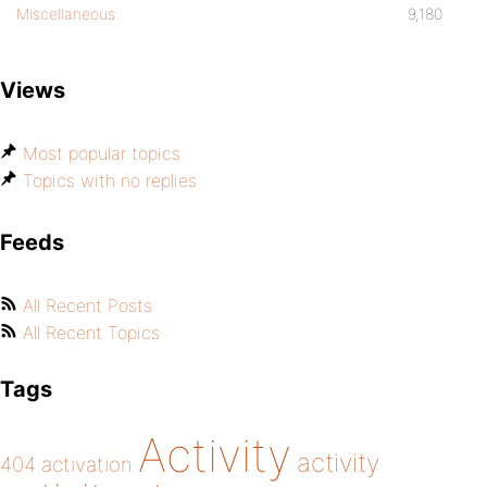
Miscellaneous
9,180
Views
Most popular topics
Topics with no replies
Feeds
All Recent Posts
All Recent Topics
Tags
Activity
activity
404
activation