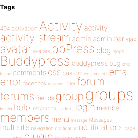
Tags
Activity
activity
404
activation
activity stream
admin
admin bar
ajax
bbPress
avatar
blog
avatars
blogs
Buddypress
buddypress
bug
child
email
css
comments
custom
theme
directory
edit
forum
error
facebook
filter
fatal error
groups
forums
group
friends
login
help
member
installation
links
header
link
members
menu
Messages
message
notifications
multisite
navigation
page
notification
plugin