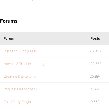
Forums
Forum
Posts
Installing BuddyPress
23,846
How-to & Troubleshooting
129,862
Creating & Extending
25,894
Requests & Feedback
9,541
Third Party Plugins
9,832