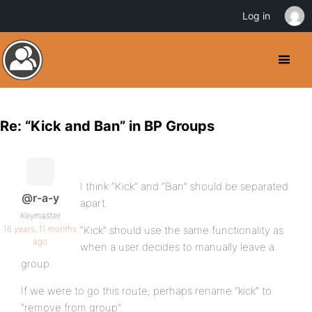
Log in
Re: “Kick and Ban” in BP Groups
I think “Kick” and “Ban” should be separated
@r-a-y
apart.
Keymaster
16 years, 11 months
“Kick” should use the same functionality as
ago
when a user decides to manually leave a
group.
If we were to go this route, perhaps rename “kick” to
“remove from group”.