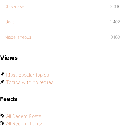
Showcase
3,316
Ideas
1,402
Miscellaneous
9,180
Views
Most popular topics
Topics with no replies
Feeds
All Recent Posts
All Recent Topics