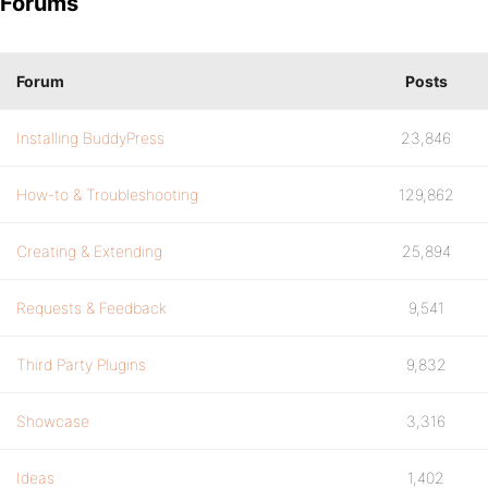
Forums
Forum
Posts
Installing BuddyPress
23,846
How-to & Troubleshooting
129,862
Creating & Extending
25,894
Requests & Feedback
9,541
Third Party Plugins
9,832
Showcase
3,316
Ideas
1,402