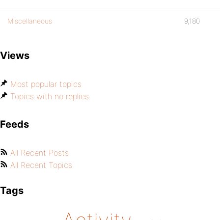
Miscellaneous
9,180
Views
Most popular topics
Topics with no replies
Feeds
All Recent Posts
All Recent Topics
Tags