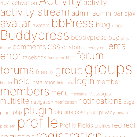
Activity
activity
404
activation
activity stream
admin
admin bar
ajax
bbPress
avatar
blog
avatars
blogs
Buddypress
buddypress
bug
child
email
css
comments
custom
theme
directory
edit
forum
error
facebook
filter
fatal error
groups
forums
group
friends
login
help
member
installation
links
header
link
members
menu
Messages
message
notifications
multisite
navigation
page
notification
plugin
plugins
php
post
privacy
pages
posts
private
profile
redirect
Profile Fields
profiles
problem
registration