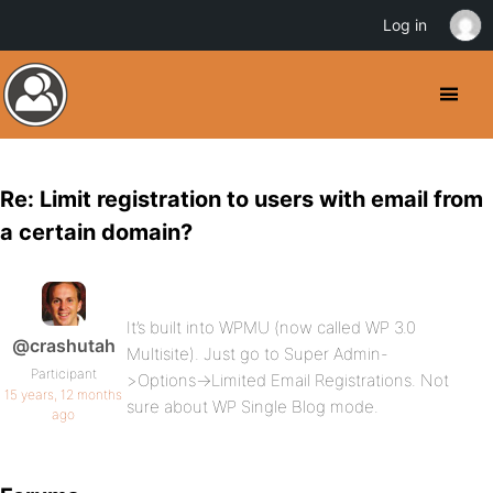
Log in
Re: Limit registration to users with email from
a certain domain?
It’s built into WPMU (now called WP 3.0
@crashutah
Multisite). Just go to Super Admin-
Participant
>Options->Limited Email Registrations. Not
15 years, 12 months
sure about WP Single Blog mode.
ago