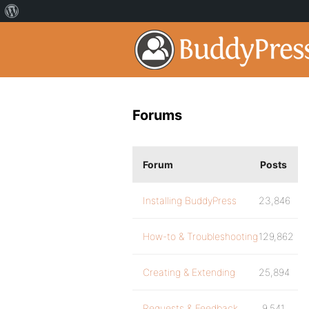
Forums
Forum
Posts
Installing BuddyPress
23,846
How-to & Troubleshooting
129,862
Creating & Extending
25,894
Requests & Feedback
9,541