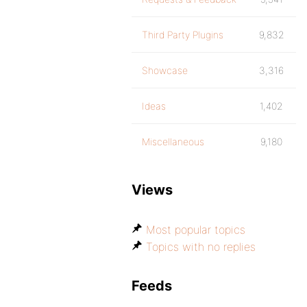
Third Party Plugins
9,832
Showcase
3,316
Ideas
1,402
Miscellaneous
9,180
Views
Most popular topics
Topics with no replies
Feeds