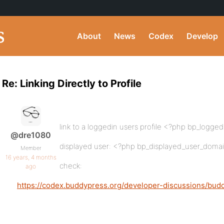
About
News
Codex
Develop
Re: Linking Directly to Profile
link to a loggedin users profile <?php bp_logge
@dre1080
displayed user: <?php bp_displayed_user_domai
Member
16 years, 4 months
check:
ago
https://codex.buddypress.org/developer-discussions/bud