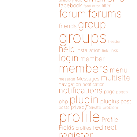
directory
edit
facebook
filter
fatal error
forums
forum
group
friends
groups
header
help
installation
links
link
login
member
members
menu
multisite
Messages
message
navigation
notification
notifications
page
pages
plugin
plugins
php
post
privacy
posts
private
problem
profile
Profile
redirect
Fields
profiles
register