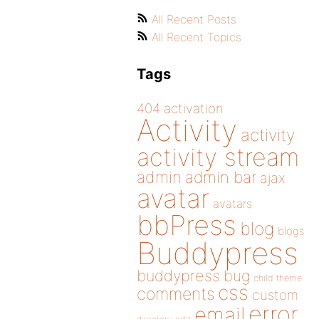
All Recent Posts
All Recent Topics
Tags
404
activation
Activity
activity
activity stream
admin
admin bar
ajax
avatar
avatars
bbPress
blog
blogs
Buddypress
buddypress
bug
child theme
css
comments
custom
error
email