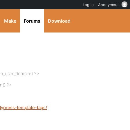
Log in
Anonymous
Make
Forums
Download
din_user_domain() ?>
n() ?>
dypress-template-tags/