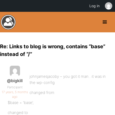
Log in
Re: Links to blog is wrong, contains “base”
instead of “/”
johnjamesjacoby – you got it man.. it was in
@bigkill
the wp-config
Participant
17 years, 5 months
changed from
ago
$base = ‘base’;
changed to