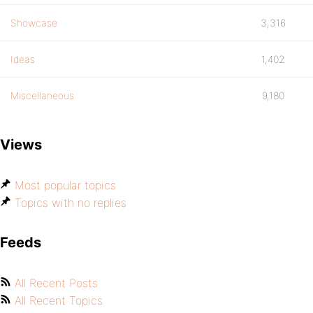
Showcase
3,316
Ideas
1,402
Miscellaneous
9,180
Views
Most popular topics
Topics with no replies
Feeds
All Recent Posts
All Recent Topics