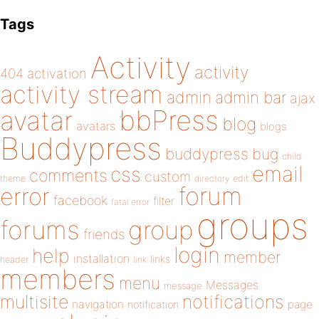
Tags
Activity
activity
404
activation
activity stream
admin
admin bar
ajax
bbPress
avatar
blog
avatars
blogs
Buddypress
buddypress
bug
child
email
css
comments
custom
theme
directory
edit
forum
error
facebook
filter
fatal error
groups
forums
group
friends
login
help
member
installation
links
header
link
members
menu
Messages
message
notifications
multisite
navigation
page
notification