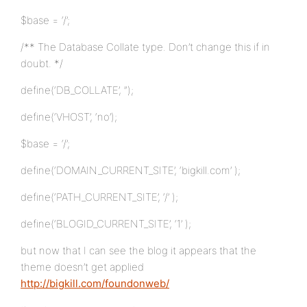
$base = ‘/’;
/** The Database Collate type. Don’t change this if in
doubt. */
define(‘DB_COLLATE’, ”);
define(‘VHOST’, ‘no’);
$base = ‘/’;
define(‘DOMAIN_CURRENT_SITE’, ‘bigkill.com’ );
define(‘PATH_CURRENT_SITE’, ‘/’ );
define(‘BLOGID_CURRENT_SITE’, ‘1’ );
but now that I can see the blog it appears that the
theme doesn’t get applied
http://bigkill.com/foundonweb/