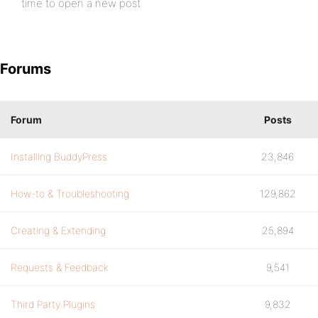
time to open a new post
Forums
Forum
Posts
Installing BuddyPress
23,846
How-to & Troubleshooting
129,862
Creating & Extending
25,894
Requests & Feedback
9,541
Third Party Plugins
9,832