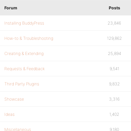
Forum
Posts
Installing BuddyPress
23,846
How-to & Troubleshooting
129,862
Creating & Extending
25,894
Requests & Feedback
9,541
Third Party Plugins
9,832
Showcase
3,316
Ideas
1,402
Miscellaneous
9,180