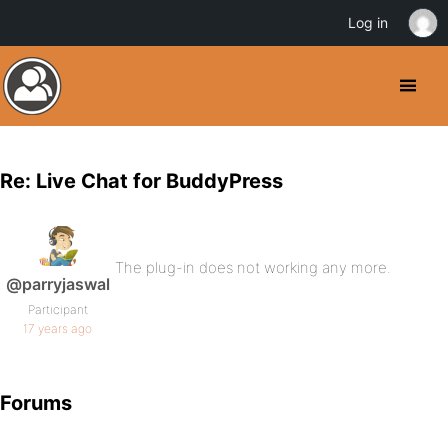
Log in
Re: Live Chat for BuddyPress
The plug-in does not working any more.
@parryjaswal
Participant
17 years ago
Forums