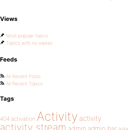
Views
Most popular topics
Topics with no replies
Feeds
All Recent Posts
All Recent Topics
Tags
Activity
activity
404
activation
activity stream
admin
admin bar
ajax