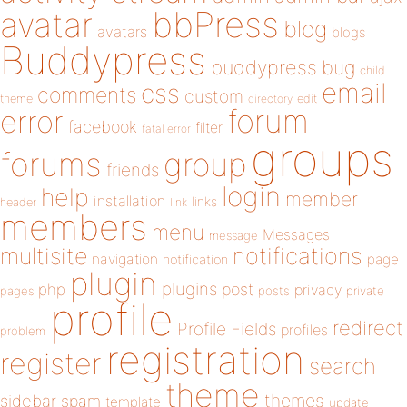
bbPress
avatar
blog
avatars
blogs
Buddypress
buddypress
bug
child
email
css
comments
custom
theme
directory
edit
forum
error
facebook
filter
fatal error
groups
forums
group
friends
login
help
member
installation
links
header
link
members
menu
Messages
message
notifications
multisite
navigation
page
notification
plugin
plugins
php
post
privacy
pages
posts
private
profile
redirect
Profile Fields
profiles
problem
registration
register
search
theme
themes
sidebar
spam
template
update