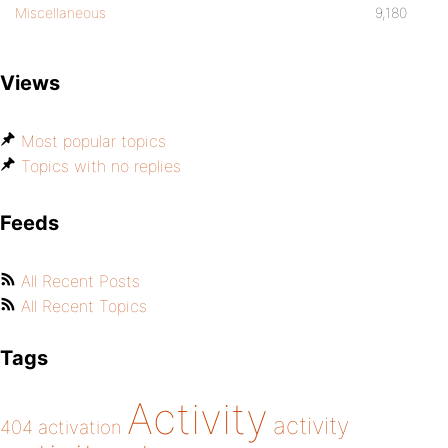
Miscellaneous
9,180
Views
Most popular topics
Topics with no replies
Feeds
All Recent Posts
All Recent Topics
Tags
Activity
activity
404
activation