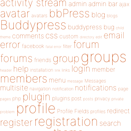
activity stream
admin
admin bar
ajax
bbPress
avatar
blog
avatars
blogs
Buddypress
buddypress
bug
child
email
css
comments
custom
theme
directory
edit
forum
error
facebook
filter
fatal error
groups
forums
group
friends
login
help
member
installation
links
header
link
members
menu
Messages
message
notifications
multisite
navigation
page
notification
plugin
plugins
php
post
privacy
pages
posts
private
profile
redirect
Profile Fields
profiles
problem
registration
register
search