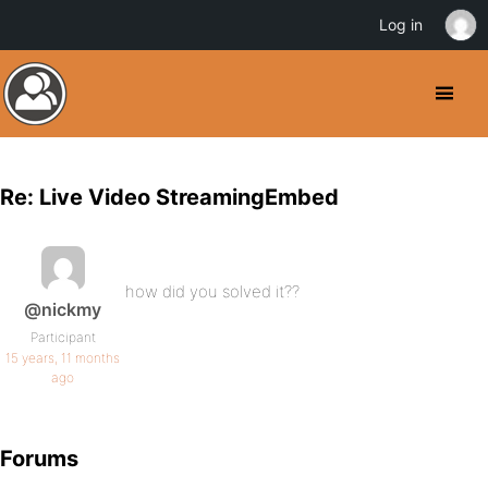
Log in
Re: Live Video StreamingEmbed
how did you solved it??
@nickmy
Participant
15 years, 11 months
ago
Forums