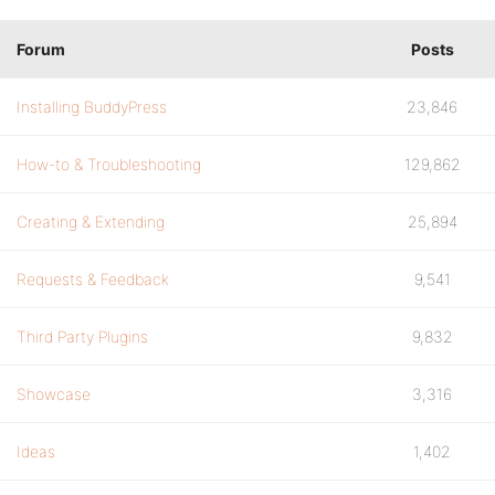
Forum
Posts
Installing BuddyPress
23,846
How-to & Troubleshooting
129,862
Creating & Extending
25,894
Requests & Feedback
9,541
Third Party Plugins
9,832
Showcase
3,316
Ideas
1,402