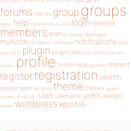
filter
fatal error
groups
forums
group
friends
login
help
member
installation
links
header
link
members
menu
Messages
message
notifications
multisite
navigation
page
notification
plugin
plugins
php
post
privacy
pages
posts
private
profile
redirect
Profile Fields
profiles
problem
registration
register
search
theme
themes
sidebar
spam
template
update
user
users
widget
username
upload
URL
upgrade
wordpress
xprofile
widgets