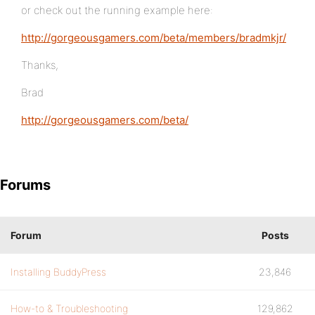
or check out the running example here:
http://gorgeousgamers.com/beta/members/bradmkjr/
Thanks,
Brad
http://gorgeousgamers.com/beta/
Forums
Forum
Posts
Installing BuddyPress
23,846
How-to & Troubleshooting
129,862