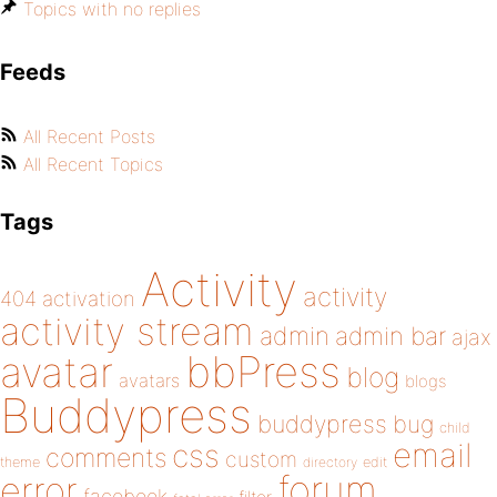
Topics with no replies
Feeds
All Recent Posts
All Recent Topics
Tags
Activity
activity
404
activation
activity stream
admin
admin bar
ajax
bbPress
avatar
blog
avatars
blogs
Buddypress
buddypress
bug
child
email
css
comments
custom
theme
directory
edit
forum
error
facebook