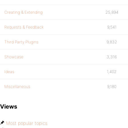
Creating & Extending
25,894
Requests & Feedback
9,541
Third Party Plugins
9,832
Showcase
3,316
Ideas
1,402
Miscellaneous
9,180
Views
Most popular topics