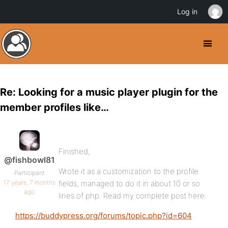
Log in
Re: Looking for a music player plugin for the
member profiles like…
Finished,
@fishbowl81
Wrote it as a customization to the profile
Participant
17 years, 7 months
fields, managed to do it in about 10 or so
ago
lines of php. Read my complete post here:
https://buddypress.org/forums/topic.php?id=604