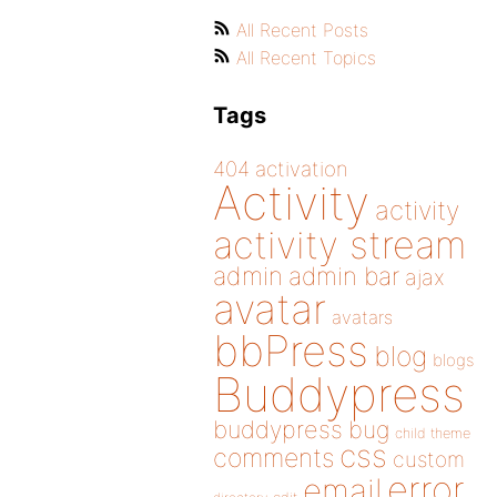
All Recent Posts
All Recent Topics
Tags
404
activation
Activity
activity
activity stream
admin
admin bar
ajax
avatar
avatars
bbPress
blog
blogs
Buddypress
buddypress
bug
child theme
css
comments
custom
error
email