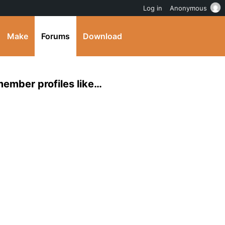
Log in
Anonymous
Make
Forums
Download
 member profiles like…