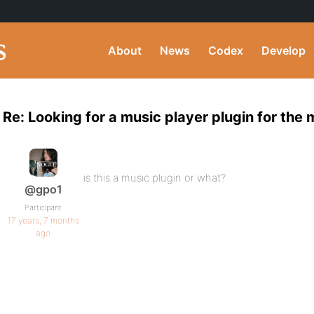
About
News
Codex
Develop
Re: Looking for a music player plugin for the
is this a music plugin or what?
@gpo1
Participant
17 years, 7 months
ago