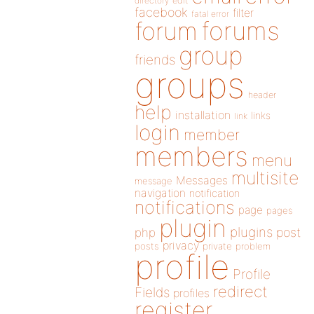
directory
edit
facebook
filter
fatal error
forums
forum
group
friends
groups
header
help
installation
links
link
login
member
members
menu
multisite
Messages
message
navigation
notification
notifications
page
pages
plugin
plugins
php
post
privacy
posts
private
problem
profile
Profile
redirect
Fields
profiles
register