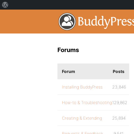
Forums
Forum
Posts
Installing BuddyPress
23,846
How-to & Troubleshooting
129,862
Creating & Extending
25,894
Requests & Feedback
9,541