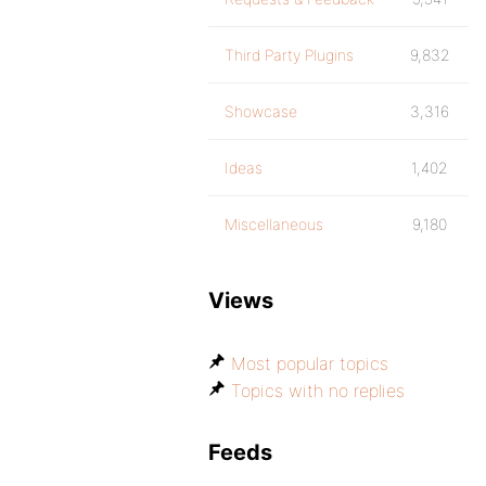
Third Party Plugins
9,832
Showcase
3,316
Ideas
1,402
Miscellaneous
9,180
Views
Most popular topics
Topics with no replies
Feeds