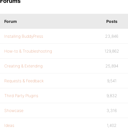
Forums
Forum
Posts
Installing BuddyPress
23,846
How-to & Troubleshooting
129,862
Creating & Extending
25,894
Requests & Feedback
9,541
Third Party Plugins
9,832
Showcase
3,316
Ideas
1,402