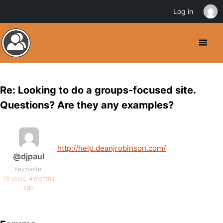
Log in
Re: Looking to do a groups-focused site.
Questions? Are they any examples?
http://help.deanjrobinson.com/
@djpaul
Keymaster
16 years, 4 months
ago