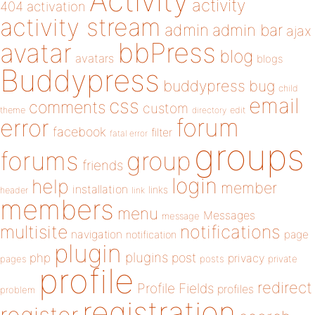
Activity
activity
404
activation
activity stream
admin
admin bar
ajax
bbPress
avatar
blog
avatars
blogs
Buddypress
buddypress
bug
child
email
css
comments
custom
theme
directory
edit
forum
error
facebook
filter
fatal error
groups
forums
group
friends
login
help
member
installation
links
header
link
members
menu
Messages
message
notifications
multisite
navigation
page
notification
plugin
plugins
php
post
privacy
pages
posts
private
profile
redirect
Profile Fields
profiles
problem
registration