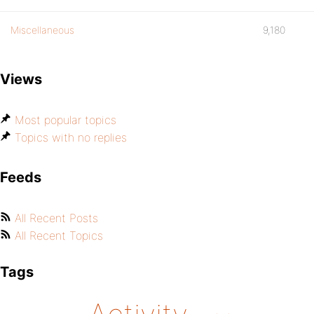
Miscellaneous
9,180
Views
Most popular topics
Topics with no replies
Feeds
All Recent Posts
All Recent Topics
Tags