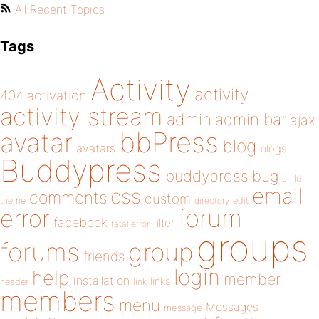
All Recent Topics
Tags
Activity
activity
404
activation
activity stream
admin
admin bar
ajax
bbPress
avatar
blog
avatars
blogs
Buddypress
buddypress
bug
child
email
css
comments
custom
theme
directory
edit
forum
error
facebook
filter
fatal error
groups
forums
group
friends
login
help
member
installation
links
header
link
members
menu
Messages
message