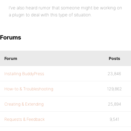
I’ve also heard rumor that someone might be working on
a plugin to deal with this type of situation.
Forums
Forum
Posts
Installing BuddyPress
23,846
How-to & Troubleshooting
129,862
Creating & Extending
25,894
Requests & Feedback
9,541