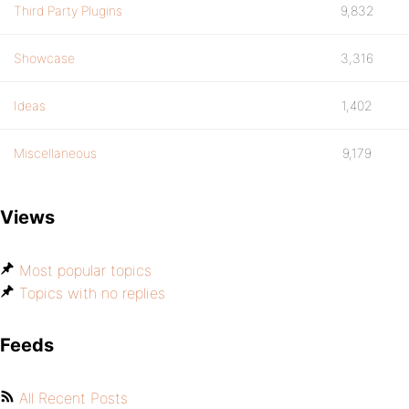
Third Party Plugins
9,832
Showcase
3,316
Ideas
1,402
Miscellaneous
9,179
Views
Most popular topics
Topics with no replies
Feeds
All Recent Posts