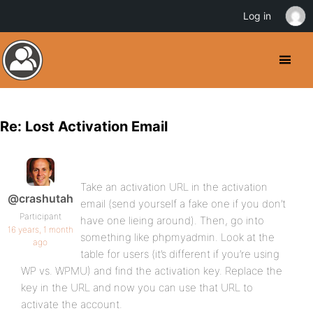
Log in
Re: Lost Activation Email
Take an activation URL in the activation
@crashutah
email (send yourself a fake one if you don’t
Participant
have one lieing around). Then, go into
16 years, 1 month
something like phpmyadmin. Look at the
ago
table for users (it’s different if you’re using
WP vs. WPMU) and find the activation key. Replace the
key in the URL and now you can use that URL to
activate the account.