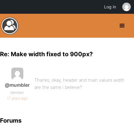
Log in
Re: Make width fixed to 900px?
Thanks, okay, header and main values width
@mumbler
are the same I believe?
Member
17 years ago
Forums