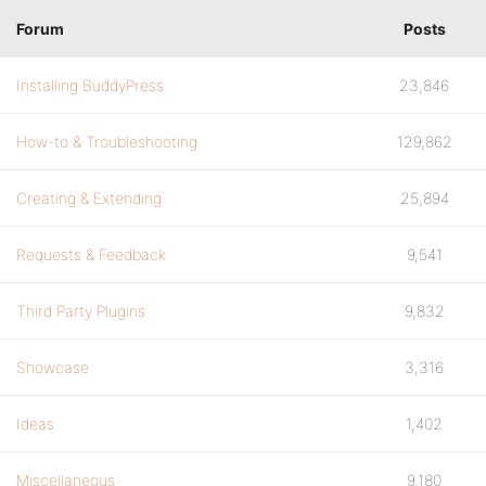
Forum
Posts
Installing BuddyPress
23,846
How-to & Troubleshooting
129,862
Creating & Extending
25,894
Requests & Feedback
9,541
Third Party Plugins
9,832
Showcase
3,316
Ideas
1,402
Miscellaneous
9,180