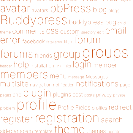
bbPress
avatar
blog
avatars
blogs
Buddypress
buddypress
bug
child
email
css
comments
custom
theme
directory
edit
forum
error
facebook
filter
fatal error
groups
forums
group
friends
login
help
member
installation
links
header
link
members
menu
Messages
message
notifications
multisite
navigation
page
notification
plugin
plugins
php
post
privacy
pages
posts
private
profile
redirect
Profile Fields
profiles
problem
registration
register
search
theme
themes
sidebar
spam
template
update