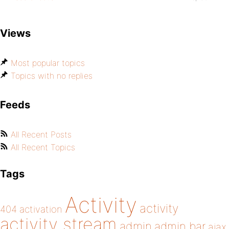
Views
Most popular topics
Topics with no replies
Feeds
All Recent Posts
All Recent Topics
Tags
Activity
activity
404
activation
activity stream
admin
admin bar
ajax