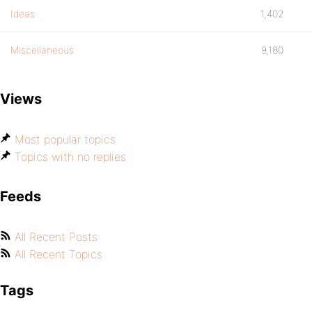
Ideas
1,402
Miscellaneous
9,180
Views
Most popular topics
Topics with no replies
Feeds
All Recent Posts
All Recent Topics
Tags