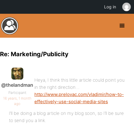
Log in
Re: Marketing/Publicity
Heya, I think this little article could point you
@thelandman
in the right direction…
Participant
http://www.prelovac.com/vladimir/how-to-
16 years, 1 month
effectively-use-social-media-sites
ago
I’ll be doing a blog article on my blog soon, so I’ll be sure
to send you a link.