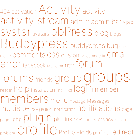
Activity
activity
404
activation
activity stream
admin
admin bar
ajax
bbPress
avatar
blog
avatars
blogs
Buddypress
buddypress
bug
child
email
css
comments
custom
theme
directory
edit
forum
error
facebook
filter
fatal error
groups
forums
group
friends
login
help
member
installation
links
header
link
members
menu
Messages
message
notifications
multisite
navigation
page
notification
plugin
plugins
php
post
privacy
pages
posts
private
profile
redirect
Profile Fields
profiles
problem