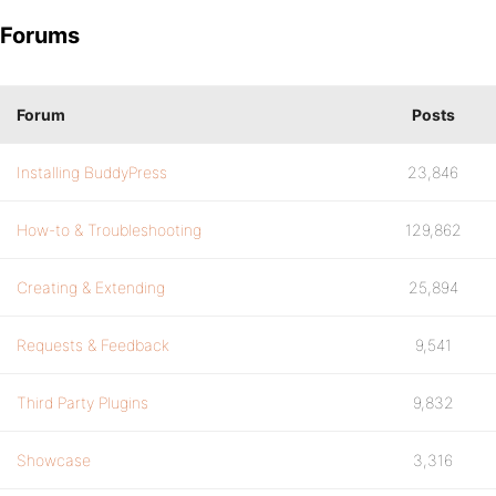
Forums
Forum
Posts
Installing BuddyPress
23,846
How-to & Troubleshooting
129,862
Creating & Extending
25,894
Requests & Feedback
9,541
Third Party Plugins
9,832
Showcase
3,316