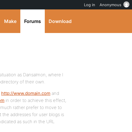
Log in
Anonymous
Make
Forums
Download
 situation as Dansalmon, where I
directory of their own.
t
http://www.domain.com
and
com
in order to achieve this effect,
d much rather prefer to move to
 the addresses for user blogs is
indicated as such in the URL