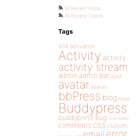
All Recent Posts
All Recent Topics
Tags
404
activation
Activity
activity
activity stream
admin
admin bar
ajax
avatar
avatars
bbPress
blog
blogs
Buddypress
buddypress
bug
child theme
css
comments
custom
error
email