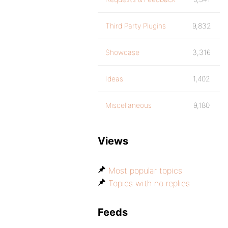
Third Party Plugins
9,832
Showcase
3,316
Ideas
1,402
Miscellaneous
9,180
Views
Most popular topics
Topics with no replies
Feeds