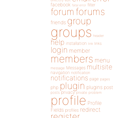
directory
edit
facebook
filter
fatal error
forums
forum
group
friends
groups
header
help
installation
links
link
login
member
members
menu
multisite
Messages
message
navigation
notification
notifications
page
pages
plugin
plugins
php
post
privacy
posts
private
problem
profile
Profile
redirect
Fields
profiles
register