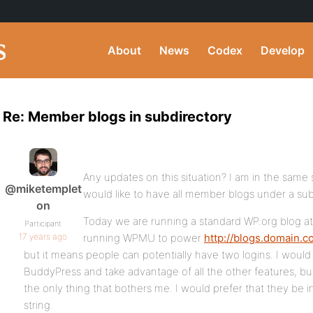
About
News
Codex
Develop
Re: Member blogs in subdirectory
Any updates on this situation? I am in the same
@miketemplet
would like to have all member blogs under a sub
on
Today we are running a standard WP.org blog a
Participant
17 years ago
running WPMU to power
http://blogs.domain.
but it means people can potentially have two logins. I woul
BuddyPress and take advantage of all the other features, but
the only thing that bothers me. I would prefer that they be 
string.