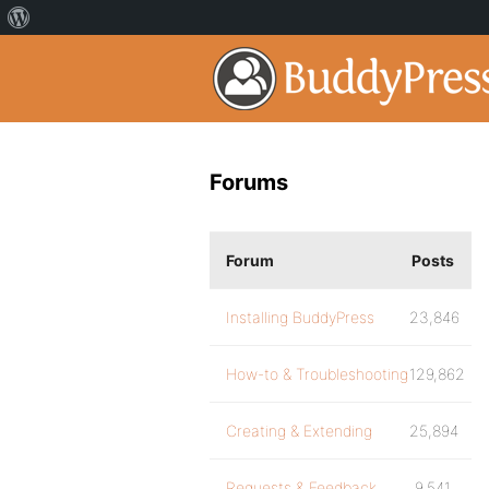
Forums
Forum
Posts
Installing BuddyPress
23,846
How-to & Troubleshooting
129,862
Creating & Extending
25,894
Requests & Feedback
9,541