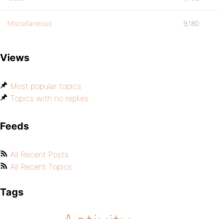
Miscellaneous
9,180
Views
Most popular topics
Topics with no replies
Feeds
All Recent Posts
All Recent Topics
Tags