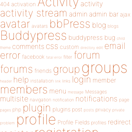
Activity
activity
404
activation
activity stream
admin
admin bar
ajax
bbPress
avatar
blog
avatars
blogs
Buddypress
buddypress
bug
child
email
css
comments
custom
theme
directory
edit
forum
error
facebook
filter
fatal error
groups
forums
group
friends
login
help
member
installation
links
header
link
members
menu
Messages
message
notifications
multisite
navigation
page
notification
plugin
plugins
php
post
privacy
pages
posts
private
profile
redirect
Profile Fields
profiles
problem