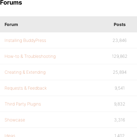
Forums
Forum
Posts
Installing BuddyPress
23,846
How-to & Troubleshooting
129,862
Creating & Extending
25,894
Requests & Feedback
9,541
Third Party Plugins
9,832
Showcase
3,316
Ideas
1,402