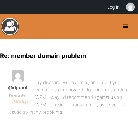
Log in
Re: member domain problem
Try disabling BuddyPress, and see if you
@djpaul
can access the hosted blogs in the standard
Keymaster
WPMU way. I’d recommend against using
17 years ago
WPMU outside a domain root, as it seems to
cause so many problems.