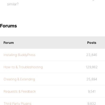
similar?
Forums
Forum
Posts
Installing BuddyPress
23,846
How-to & Troubleshooting
129,862
Creating & Extending
25,894
Requests & Feedback
9,541
Third Party Plugins
9,832