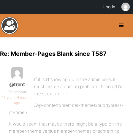
Log in
Re: Member-Pages Blank since T587
If it isn’t showing up in the admin area, it
@trent
must just be a naming problem. It should be
Participant
the structure of:
17 years, 8 months
ago
/wp-content/member-themes/buddypress-
member/
It would seem that maybe there might be a typo on the
member-theme versus member-themes or something