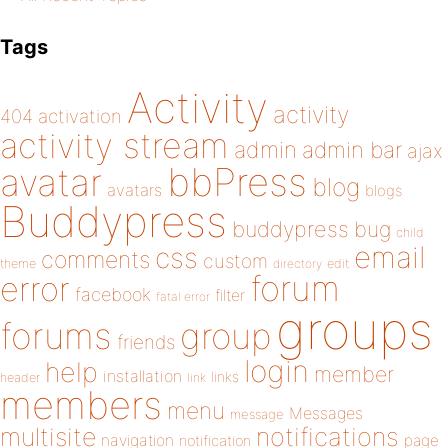
Tags
Activity
activity
404
activation
activity stream
admin
admin bar
ajax
bbPress
avatar
blog
avatars
blogs
Buddypress
buddypress
bug
child
email
css
comments
custom
theme
directory
edit
forum
error
facebook
filter
fatal error
groups
forums
group
friends
login
help
member
installation
links
header
link
members
menu
Messages
message
notifications
multisite
navigation
page
notification