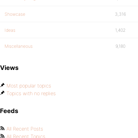
Showcase
3,316
Ideas
1,402
Miscellaneous
9,180
Views
Most popular topics
Topics with no replies
Feeds
All Recent Posts
All Recent Topics