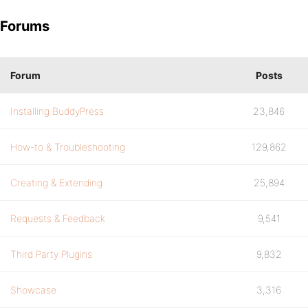
Forums
Forum
Posts
Installing BuddyPress
23,846
How-to & Troubleshooting
129,862
Creating & Extending
25,894
Requests & Feedback
9,541
Third Party Plugins
9,832
Showcase
3,316