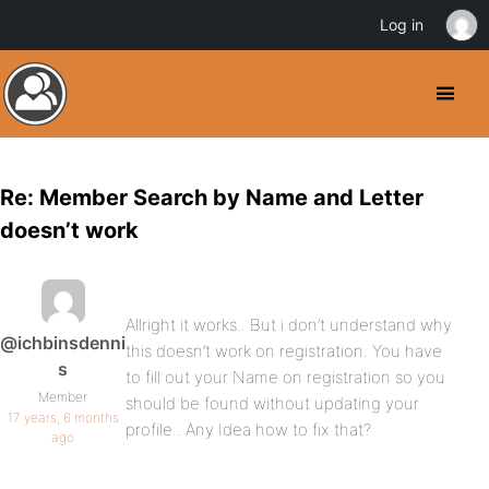
Log in
Re: Member Search by Name and Letter
doesn’t work
Allright it works.. But i don’t understand why
@ichbinsdenni
this doesn’t work on registration. You have
s
to fill out your Name on registration so you
Member
should be found without updating your
17 years, 6 months
profile.. Any Idea how to fix that?
ago