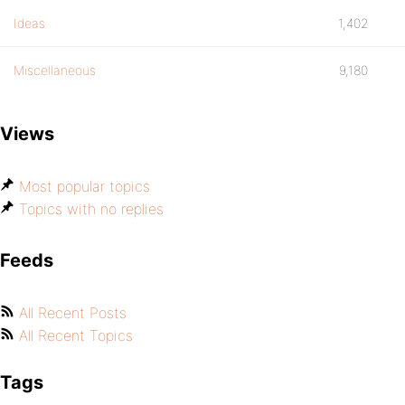
Ideas
1,402
Miscellaneous
9,180
Views
Most popular topics
Topics with no replies
Feeds
All Recent Posts
All Recent Topics
Tags