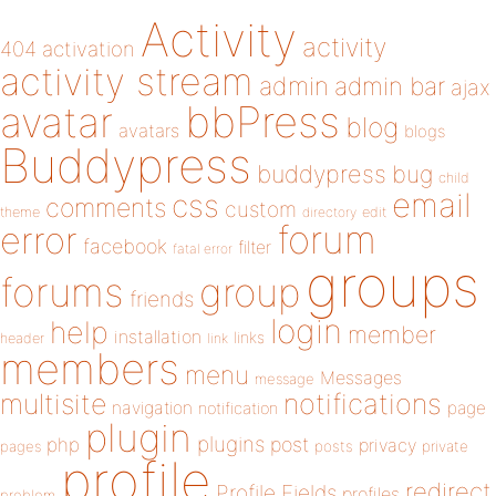
Activity
activity
404
activation
activity stream
admin
admin bar
ajax
bbPress
avatar
blog
avatars
blogs
Buddypress
buddypress
bug
child
email
css
comments
custom
theme
directory
edit
forum
error
facebook
filter
fatal error
groups
forums
group
friends
login
help
member
installation
links
header
link
members
menu
Messages
message
notifications
multisite
navigation
page
notification
plugin
plugins
php
post
privacy
pages
posts
private
profile
redirect
Profile Fields
profiles
problem