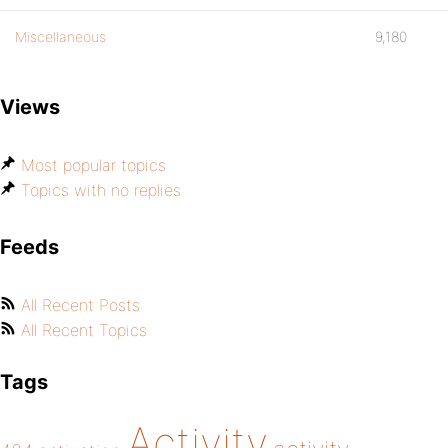
Miscellaneous
9,180
Views
Most popular topics
Topics with no replies
Feeds
All Recent Posts
All Recent Topics
Tags
Activity