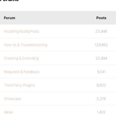
Forum
Posts
Installing BuddyPress
23,846
How-to & Troubleshooting
129,862
Creating & Extending
25,894
Requests & Feedback
9,541
Third Party Plugins
9,832
Showcase
3,316
Ideas
1,402