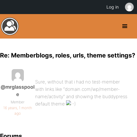
Log in
Re: Memberblogs, roles, urls, theme settings?
Sure, without that i had no test-member
@mrglasspool
with links like “domain.com/wp/member-
e
name/activity” and showing the buddypress
Member
default theme
16 years, 1 month
ago
Forums