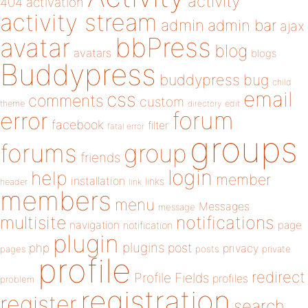
activity
404
activation
activity stream
admin
admin bar
ajax
bbPress
avatar
blog
avatars
blogs
Buddypress
buddypress
bug
child
email
css
comments
custom
theme
directory
edit
forum
error
facebook
filter
fatal error
groups
forums
group
friends
login
help
member
installation
links
header
link
members
menu
Messages
message
notifications
multisite
navigation
page
notification
plugin
plugins
php
post
privacy
pages
posts
private
profile
redirect
Profile Fields
profiles
problem
registration
register
search