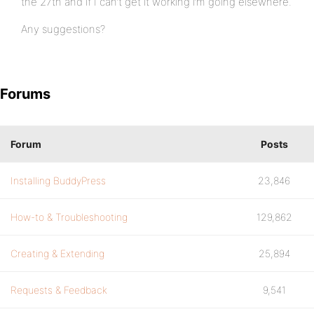
the 27th and if I can’t get it working i’m going elsewhere.
Any suggestions?
Forums
Forum
Posts
Installing BuddyPress
23,846
How-to & Troubleshooting
129,862
Creating & Extending
25,894
Requests & Feedback
9,541