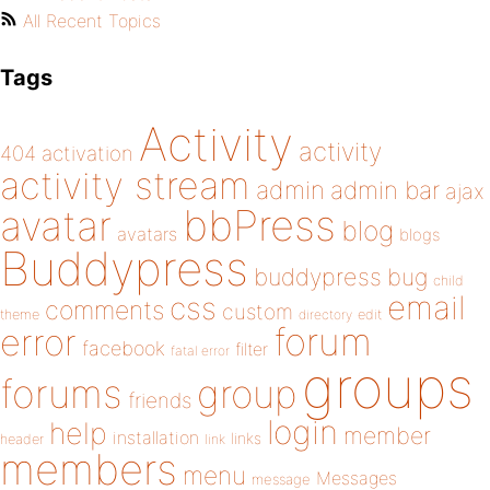
All Recent Topics
Tags
Activity
activity
404
activation
activity stream
admin
admin bar
ajax
bbPress
avatar
blog
avatars
blogs
Buddypress
buddypress
bug
child
email
css
comments
custom
theme
directory
edit
forum
error
facebook
filter
fatal error
groups
forums
group
friends
login
help
member
installation
links
header
link
members
menu
Messages
message