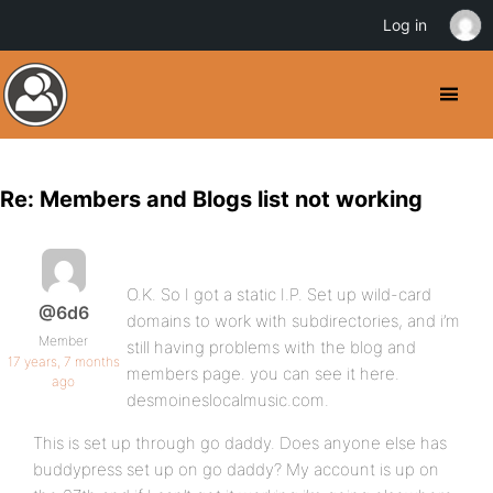
Log in
Re: Members and Blogs list not working
O.K. So I got a static I.P. Set up wild-card
@6d6
domains to work with subdirectories, and i’m
Member
still having problems with the blog and
17 years, 7 months
members page. you can see it here.
ago
desmoineslocalmusic.com.
This is set up through go daddy. Does anyone else has
buddypress set up on go daddy? My account is up on