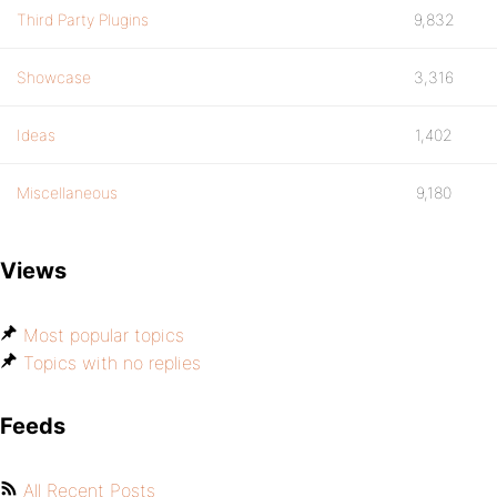
Third Party Plugins
9,832
Showcase
3,316
Ideas
1,402
Miscellaneous
9,180
Views
Most popular topics
Topics with no replies
Feeds
All Recent Posts