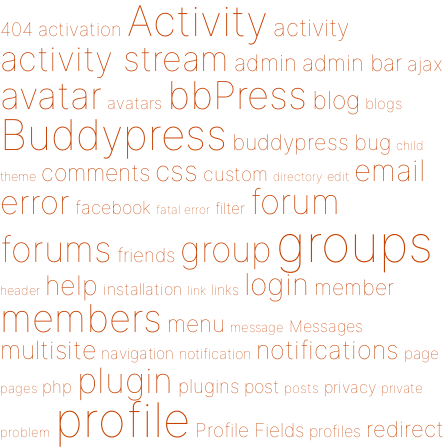
Activity
activity
404
activation
activity stream
admin
admin bar
ajax
bbPress
avatar
blog
avatars
blogs
Buddypress
buddypress
bug
child
email
css
comments
custom
theme
directory
edit
forum
error
facebook
filter
fatal error
groups
forums
group
friends
login
help
member
installation
links
header
link
members
menu
Messages
message
notifications
multisite
navigation
page
notification
plugin
plugins
php
post
privacy
pages
posts
private
profile
redirect
Profile Fields
profiles
problem