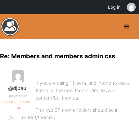
Log in
Re: Members and members admin css
If you are using 1.1-beta, and intend to use a
@djpaul
theme in the new format, delete /wp-
Keymaster
content/bp-themes.
16 years, 10 months
ago
The two BP theme folders should be in
/wp-content/themes/.