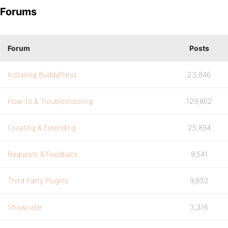
Forums
Forum
Posts
Installing BuddyPress
23,846
How-to & Troubleshooting
129,862
Creating & Extending
25,894
Requests & Feedback
9,541
Third Party Plugins
9,832
Showcase
3,316