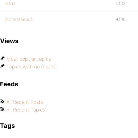
Ideas
1,402
Miscellaneous
9,180
Views
Most popular topics
Topics with no replies
Feeds
All Recent Posts
All Recent Topics
Tags