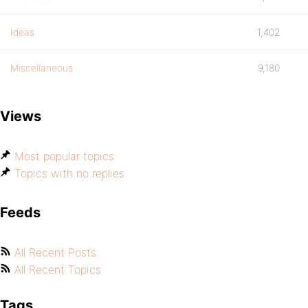
Ideas
1,402
Miscellaneous
9,180
Views
Most popular topics
Topics with no replies
Feeds
All Recent Posts
All Recent Topics
Tags