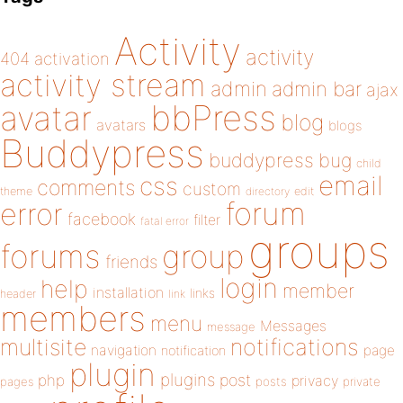
Activity
activity
404
activation
activity stream
admin
admin bar
ajax
bbPress
avatar
blog
avatars
blogs
Buddypress
buddypress
bug
child
email
css
comments
custom
theme
directory
edit
forum
error
facebook
filter
fatal error
groups
forums
group
friends
login
help
member
installation
links
header
link
members
menu
Messages
message
notifications
multisite
navigation
page
notification
plugin
plugins
php
post
privacy
pages
posts
private