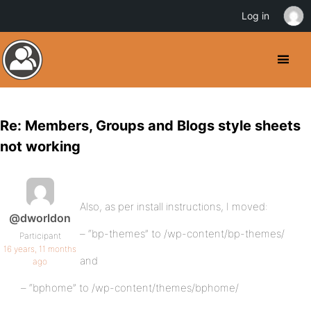
Log in
Re: Members, Groups and Blogs style sheets
not working
Also, as per install instructions, I moved:
@dworldon
– “bp-themes” to /wp-content/bp-themes/
Participant
16 years, 11 months
and
ago
– “bphome” to /wp-content/themes/bphome/