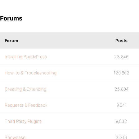
Forums
Forum
Posts
Installing BuddyPress
23,846
How-to & Troubleshooting
129,862
Creating & Extending
25,894
Requests & Feedback
9,541
Third Party Plugins
9,832
Showcase
3,316