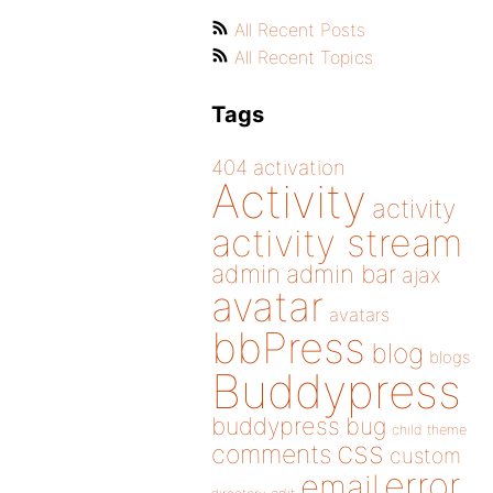
All Recent Posts
All Recent Topics
Tags
404
activation
Activity
activity
activity stream
admin
admin bar
ajax
avatar
avatars
bbPress
blog
blogs
Buddypress
buddypress
bug
child theme
css
comments
custom
error
email