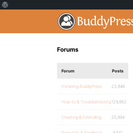
Forums
Forum
Posts
Installing BuddyPress
23,846
How-to & Troubleshooting
129,862
Creating & Extending
25,894
Requests & Feedback
9,541