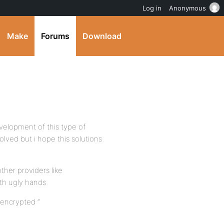
Log in
Anonymous
Make
Forums
Download
velopment of this type of
lved but i hope this solutions
her providers like
th ugly hands
 encrypted ”