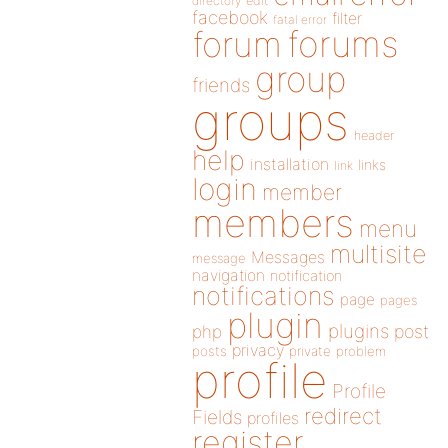
directory
edit
facebook
filter
fatal error
forums
forum
group
friends
groups
header
help
installation
links
link
login
member
members
menu
multisite
Messages
message
navigation
notification
notifications
page
pages
plugin
plugins
php
post
privacy
posts
private
problem
profile
Profile
redirect
Fields
profiles
register