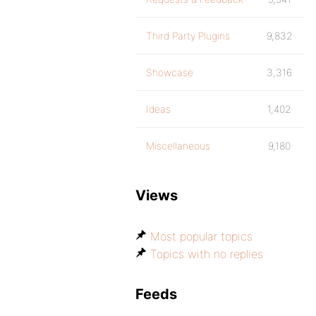
Third Party Plugins
9,832
Showcase
3,316
Ideas
1,402
Miscellaneous
9,180
Views
Most popular topics
Topics with no replies
Feeds