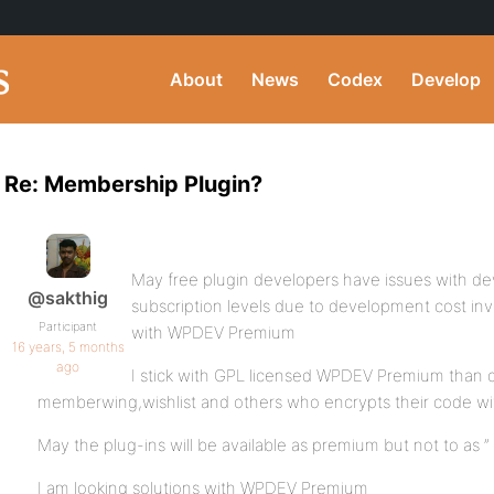
About
News
Codex
Develop
Re: Membership Plugin?
May free plugin developers have issues with de
@sakthig
subscription levels due to development cost invo
Participant
with WPDEV Premium
16 years, 5 months
ago
I stick with GPL licensed WPDEV Premium than ot
memberwing,wishlist and others who encrypts their code wi
May the plug-ins will be available as premium but not to as ”
I am looking solutions with WPDEV Premium