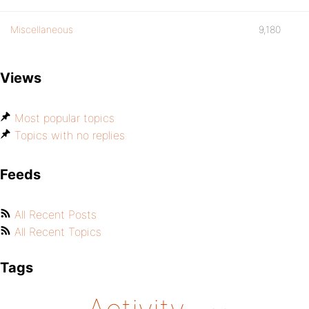
Miscellaneous
9,180
Views
Most popular topics
Topics with no replies
Feeds
All Recent Posts
All Recent Topics
Tags