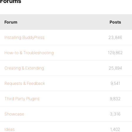
Forums
Forum
Posts
Installing BuddyPress
23,846
How-to & Troubleshooting
129,862
Creating & Extending
25,894
Requests & Feedback
9,541
Third Party Plugins
9,832
Showcase
3,316
Ideas
1,402