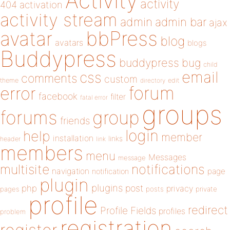
Activity
activity
404
activation
activity stream
admin
admin bar
ajax
bbPress
avatar
blog
avatars
blogs
Buddypress
buddypress
bug
child
email
css
comments
custom
theme
directory
edit
forum
error
facebook
filter
fatal error
groups
forums
group
friends
login
help
member
installation
links
header
link
members
menu
Messages
message
notifications
multisite
navigation
page
notification
plugin
plugins
php
post
privacy
pages
posts
private
profile
redirect
Profile Fields
profiles
problem
registration