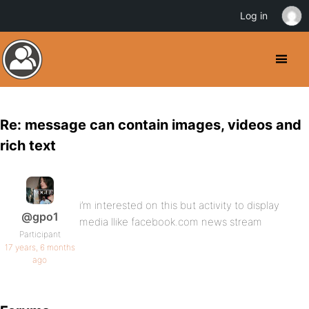
Log in
Re: message can contain images, videos and
rich text
i’m interested on this but activity to display
@gpo1
media llike facebook.com news stream
Participant
17 years, 6 months
ago