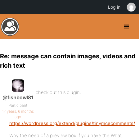
Log in
Re: message can contain images, videos and
rich text
check out this plugin:
@fishbowl81
Participant
17 years, 6 months
ago
https://wordpress.org/extend/plugins/tinymcecomments/
Why the need of a preview box if you have the What