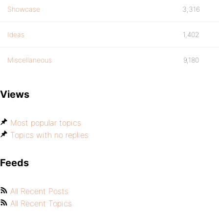
Showcase
3,316
Ideas
1,402
Miscellaneous
9,180
Views
Most popular topics
Topics with no replies
Feeds
All Recent Posts
All Recent Topics