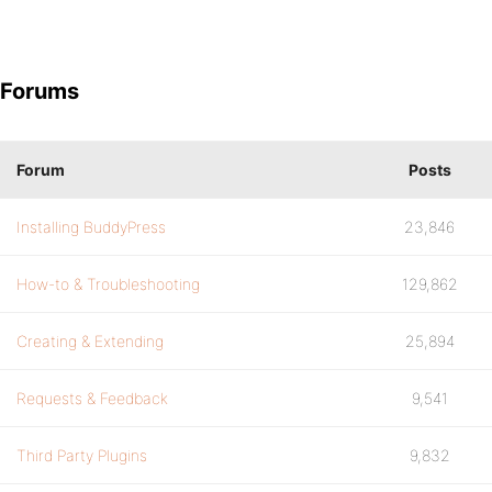
Forums
Forum
Posts
Installing BuddyPress
23,846
How-to & Troubleshooting
129,862
Creating & Extending
25,894
Requests & Feedback
9,541
Third Party Plugins
9,832