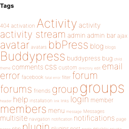
Tags
Activity
activity
404
activation
activity stream
admin
admin bar
ajax
bbPress
avatar
blog
avatars
blogs
Buddypress
buddypress
bug
child
email
css
comments
custom
theme
directory
edit
forum
error
facebook
filter
fatal error
groups
forums
group
friends
login
help
member
installation
links
header
link
members
menu
Messages
message
notifications
multisite
navigation
page
notification
plugin
plugins
php
post
privacy