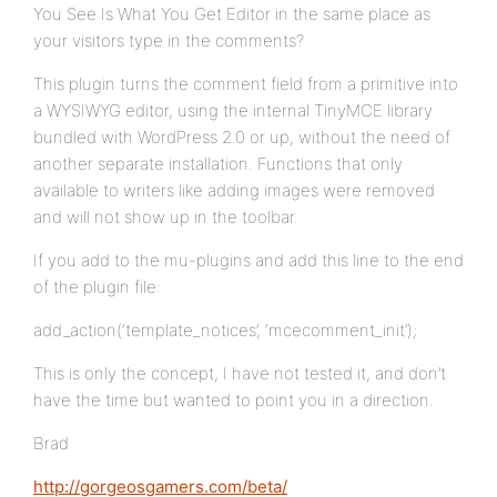
You See Is What You Get Editor in the same place as
your visitors type in the comments?
This plugin turns the comment field from a primitive into
a WYSIWYG editor, using the internal TinyMCE library
bundled with WordPress 2.0 or up, without the need of
another separate installation. Functions that only
available to writers like adding images were removed
and will not show up in the toolbar.
If you add to the mu-plugins and add this line to the end
of the plugin file:
add_action(‘template_notices’, ‘mcecomment_init’);
This is only the concept, I have not tested it, and don’t
have the time but wanted to point you in a direction.
Brad
http://gorgeosgamers.com/beta/