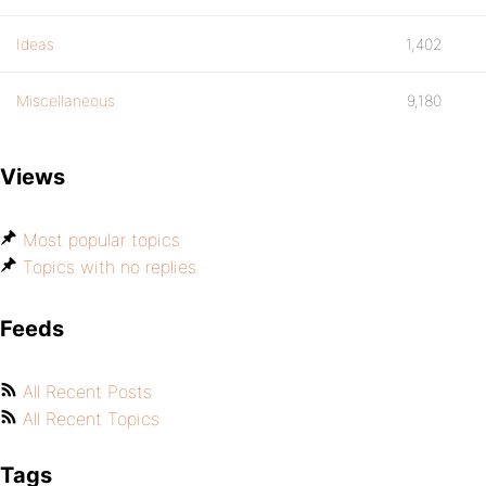
Ideas
1,402
Miscellaneous
9,180
Views
Most popular topics
Topics with no replies
Feeds
All Recent Posts
All Recent Topics
Tags