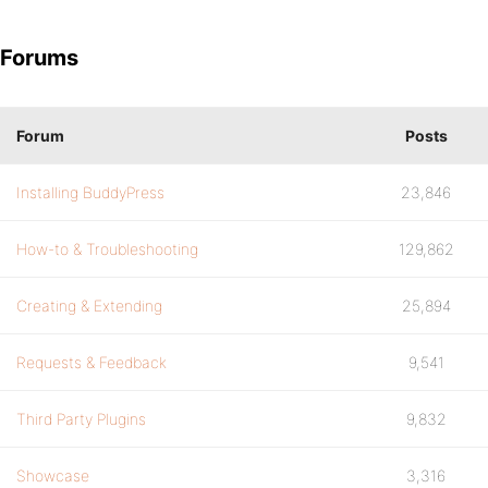
Forums
Forum
Posts
Installing BuddyPress
23,846
How-to & Troubleshooting
129,862
Creating & Extending
25,894
Requests & Feedback
9,541
Third Party Plugins
9,832
Showcase
3,316