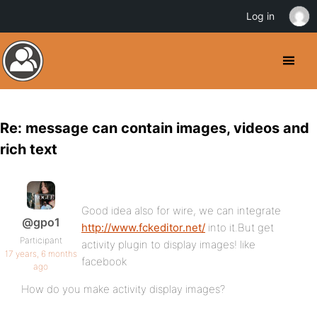
Log in
Re: message can contain images, videos and
rich text
Good idea also for wire, we can integrate
@gpo1
http://www.fckeditor.net/
into it.But get
Participant
activity plugin to display images! like
17 years, 6 months
facebook
ago
How do you make activity display images?