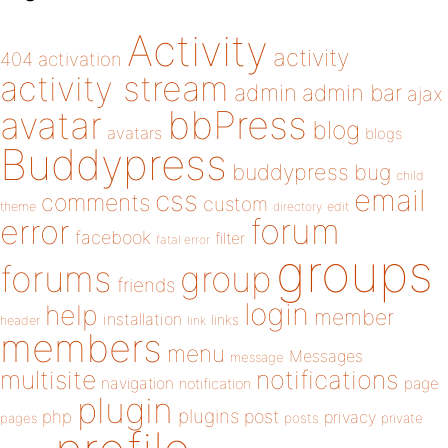
Activity
activity
404
activation
activity stream
admin
admin bar
ajax
bbPress
avatar
blog
avatars
blogs
Buddypress
buddypress
bug
child
email
css
comments
custom
theme
directory
edit
forum
error
facebook
filter
fatal error
groups
forums
group
friends
login
help
member
installation
links
header
link
members
menu
Messages
message
notifications
multisite
navigation
page
notification
plugin
plugins
php
post
privacy
pages
posts
private