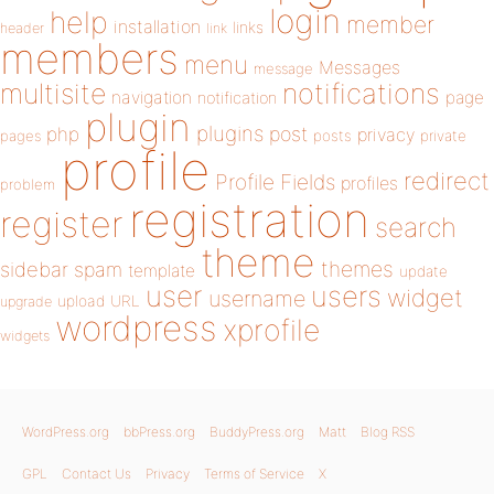
login
help
member
installation
links
header
link
members
menu
Messages
message
notifications
multisite
navigation
page
notification
plugin
plugins
php
post
privacy
pages
posts
private
profile
redirect
Profile Fields
profiles
problem
registration
register
search
theme
themes
sidebar
spam
template
update
user
users
widget
username
upload
URL
upgrade
wordpress
xprofile
widgets
WordPress.org
bbPress.org
BuddyPress.org
Matt
Blog RSS
GPL
Contact Us
Privacy
Terms of Service
X