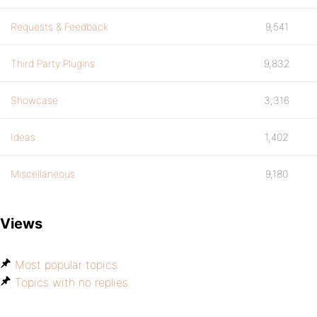
Requests & Feedback
9,541
Third Party Plugins
9,832
Showcase
3,316
Ideas
1,402
Miscellaneous
9,180
Views
Most popular topics
Topics with no replies