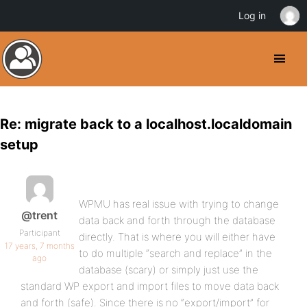
Log in
Re: migrate back to a localhost.localdomain
setup
WPMU has real issue with trying to change
@trent
data back and forth through the database
Participant
directly. That is where you will either have
17 years, 7 months
to do multiple “search and replace” in the
ago
database (scary) or simply just use the
standard WP export and import files to move data back
and forth (safe). Since there is no “export/import” for