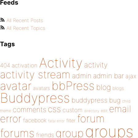
Feeds
All Recent Posts
All Recent Topics
Tags
Activity
activity
404
activation
activity stream
admin
admin bar
ajax
bbPress
avatar
blog
avatars
blogs
Buddypress
buddypress
bug
child
email
css
comments
custom
theme
directory
edit
forum
error
facebook
filter
fatal error
groups
forums
group
friends