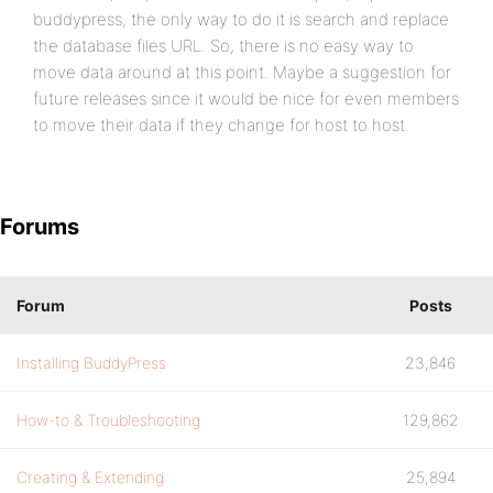
buddypress, the only way to do it is search and replace
the database files URL. So, there is no easy way to
move data around at this point. Maybe a suggestion for
future releases since it would be nice for even members
to move their data if they change for host to host.
Forums
Forum
Posts
Installing BuddyPress
23,846
How-to & Troubleshooting
129,862
Creating & Extending
25,894