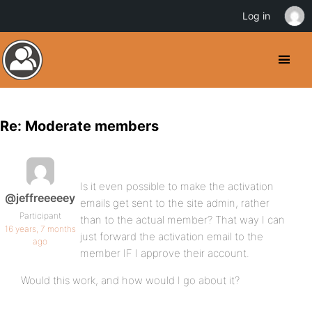
Log in
Re: Moderate members
Is it even possible to make the activation
@jeffreeeeey
emails get sent to the site admin, rather
Participant
than to the actual member? That way I can
16 years, 7 months
just forward the activation email to the
ago
member IF I approve their account.
Would this work, and how would I go about it?