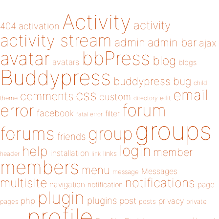
Activity
activity
404
activation
activity stream
admin
admin bar
ajax
bbPress
avatar
blog
avatars
blogs
Buddypress
buddypress
bug
child
email
css
comments
custom
theme
directory
edit
forum
error
facebook
filter
fatal error
groups
forums
group
friends
login
help
member
installation
links
header
link
members
menu
Messages
message
notifications
multisite
navigation
page
notification
plugin
plugins
php
post
privacy
pages
posts
private
profile