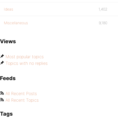
Ideas
1,402
Miscellaneous
9,180
Views
Most popular topics
Topics with no replies
Feeds
All Recent Posts
All Recent Topics
Tags