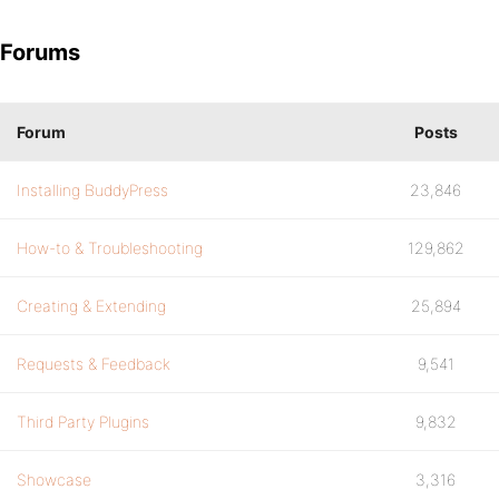
Forums
Forum
Posts
Installing BuddyPress
23,846
How-to & Troubleshooting
129,862
Creating & Extending
25,894
Requests & Feedback
9,541
Third Party Plugins
9,832
Showcase
3,316