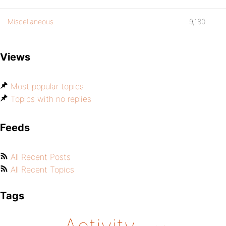
Miscellaneous
9,180
Views
Most popular topics
Topics with no replies
Feeds
All Recent Posts
All Recent Topics
Tags