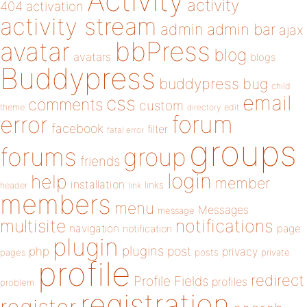
Activity
activity
404
activation
activity stream
admin
admin bar
ajax
bbPress
avatar
blog
avatars
blogs
Buddypress
buddypress
bug
child
email
css
comments
custom
theme
directory
edit
forum
error
facebook
filter
fatal error
groups
forums
group
friends
login
help
member
installation
links
header
link
members
menu
Messages
message
notifications
multisite
navigation
page
notification
plugin
plugins
php
post
privacy
pages
posts
private
profile
redirect
Profile Fields
profiles
problem
registration