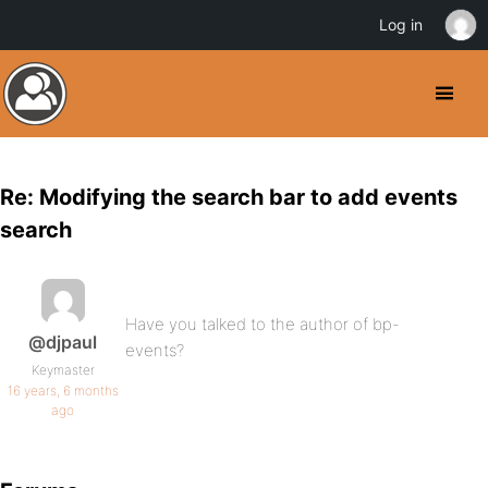
Log in
Re: Modifying the search bar to add events
search
Have you talked to the author of bp-
@djpaul
events?
Keymaster
16 years, 6 months
ago