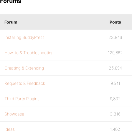
Forums
Forum
Posts
Installing BuddyPress
23,846
How-to & Troubleshooting
129,862
Creating & Extending
25,894
Requests & Feedback
9,541
Third Party Plugins
9,832
Showcase
3,316
Ideas
1,402