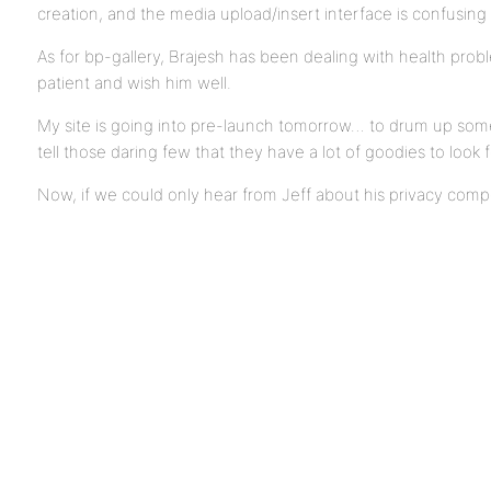
creation, and the media upload/insert interface is confusing 
As for bp-gallery, Brajesh has been dealing with health probl
patient and wish him well.
My site is going into pre-launch tomorrow… to drum up som
tell those daring few that they have a lot of goodies to look 
Now, if we could only hear from Jeff about his privacy co