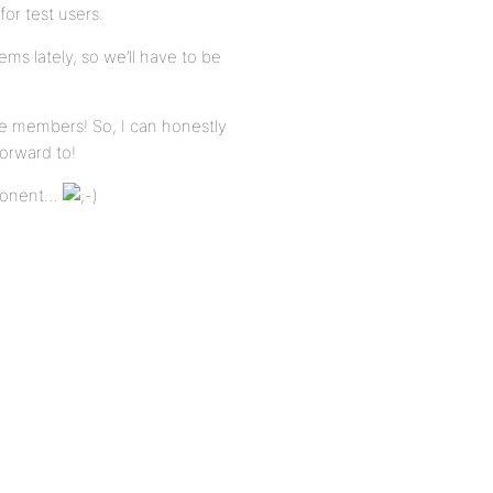
for test users.
ems lately, so we’ll have to be
e members! So, I can honestly
forward to!
mponent…