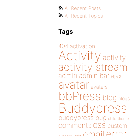
All Recent Posts
All Recent Topics
Tags
404
activation
Activity
activity
activity stream
admin
admin bar
ajax
avatar
avatars
bbPress
blog
blogs
Buddypress
buddypress
bug
child theme
css
comments
custom
error
email