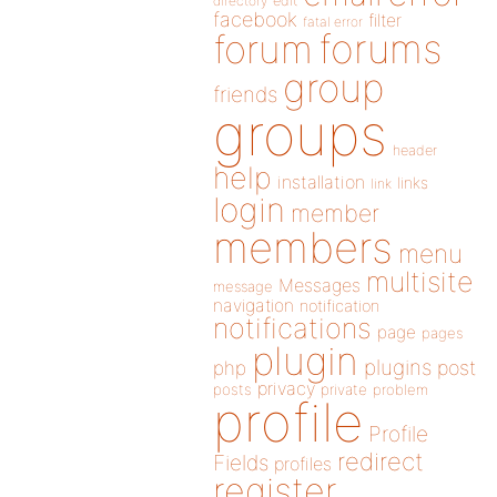
directory
edit
facebook
filter
fatal error
forums
forum
group
friends
groups
header
help
installation
links
link
login
member
members
menu
multisite
Messages
message
navigation
notification
notifications
page
pages
plugin
plugins
php
post
privacy
posts
private
problem
profile
Profile
redirect
Fields
profiles
register