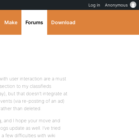
Log in
Anonymous
Make
Forums
Download
ith user interaction are a must
section to my classifieds
y), but that doesn’t integrate at
events (via re-posting of an ad)
rather than deleted.
g, and I hope your move and
gs update as well. I’ve tried
 few difficulties with wiki