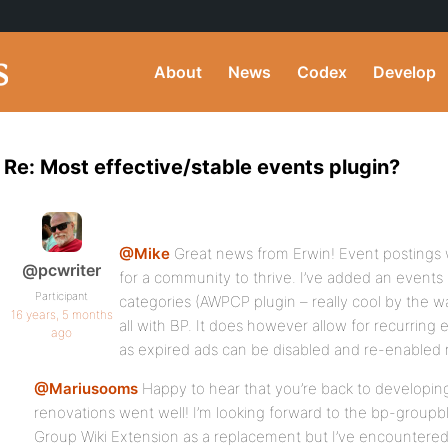
About
News
Codex
Develop
Re: Most effective/stable events plugin?
@Mike
Great news from Erwin! Event postings w
@pcwriter
for a community to thrive. I’ve added an events 
Participant
categories (AWPCP plugin – really cool by the wa
16 years, 5 months
all with BP. It does however allow for recurring 
ago
as expired ads can be disabled and re-enabled 
@Mariusooms
Happy to hear that you’re back to developin
renovations went well! I’m looking forward to the bp-groupblo
Group Wiki Extension as a replacement but I’ve encountered a