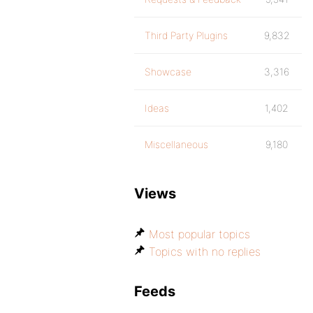
Third Party Plugins
9,832
Showcase
3,316
Ideas
1,402
Miscellaneous
9,180
Views
Most popular topics
Topics with no replies
Feeds