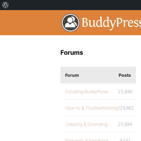
Forums
Forum
Posts
Installing BuddyPress
23,846
How-to & Troubleshooting
129,862
Creating & Extending
25,894
Requests & Feedback
9,541