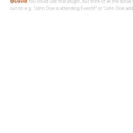
@David
You could use that plugin, but think of all the socia
out on e.g. “John Doe is attending EventX” or “John Doe add