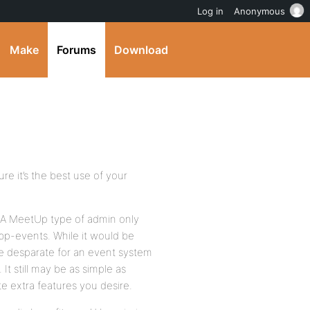
Log in
Anonymous
Make
Forums
Download
re it’s the best use of your
 A MeetUp type of admin only
p-events. While it would be
are desparate for an event system
 It still may be as simple as
 extra features you desire.