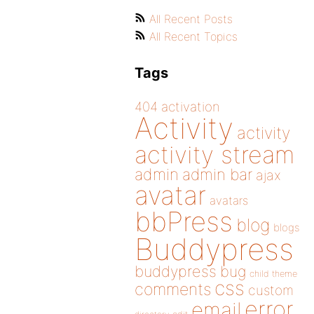
All Recent Posts
All Recent Topics
Tags
404
activation
Activity
activity
activity stream
admin
admin bar
ajax
avatar
avatars
bbPress
blog
blogs
Buddypress
buddypress
bug
child theme
css
comments
custom
error
email