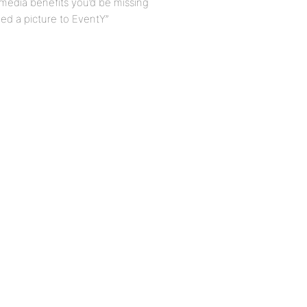
l media benefits you’d be missing
ed a picture to EventY”