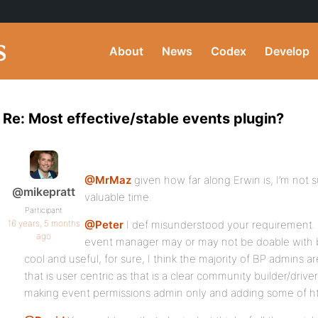
About
News
Codex
Develop
Re: Most effective/stable events plugin?
@MrMaz
given how far along Erwin is, I’m not su
@mikepratt
valuable time.
Participant
16 years, 5 months
@Peter
I def misunderstood your requirement.
ago
event manager may or may not be doable with b
cool and useful, for sure, I think the majority of BP admins 
that is user centric as that is a clear community builder/driver.
making event permissions admin only and adding some of hte