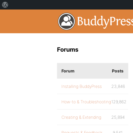
Forums
Forum
Posts
Installing BuddyPress
23,846
How-to & Troubleshooting
129,862
Creating & Extending
25,894
Requests & Feedback
9,541