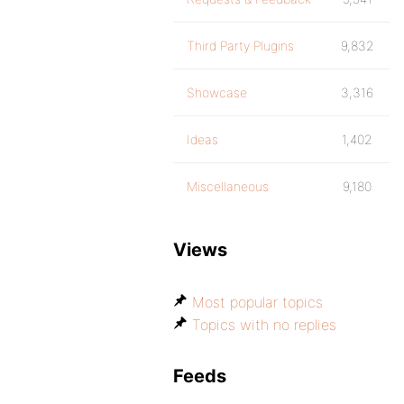
Third Party Plugins
9,832
Showcase
3,316
Ideas
1,402
Miscellaneous
9,180
Views
Most popular topics
Topics with no replies
Feeds