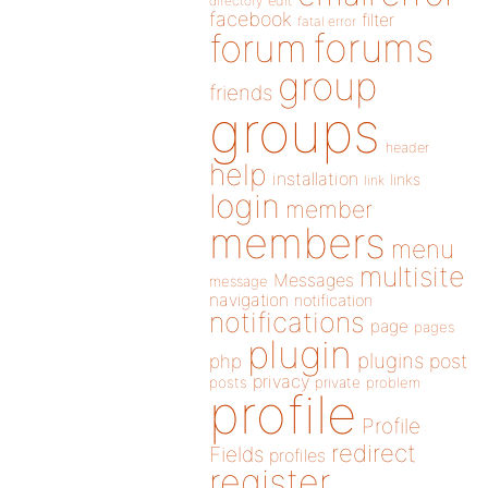
directory
edit
facebook
filter
fatal error
forums
forum
group
friends
groups
header
help
installation
links
link
login
member
members
menu
multisite
Messages
message
navigation
notification
notifications
page
pages
plugin
plugins
php
post
privacy
posts
private
problem
profile
Profile
redirect
Fields
profiles
register