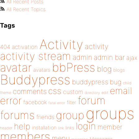
All Recent Posts
All Recent Topics
Tags
Activity
activity
404
activation
activity stream
admin
admin bar
ajax
bbPress
avatar
blog
avatars
blogs
Buddypress
buddypress
bug
child
email
css
comments
custom
theme
directory
edit
forum
error
facebook
filter
fatal error
groups
forums
group
friends
login
help
member
installation
links
header
link
members
menu