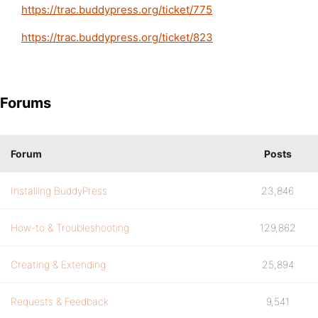
https://trac.buddypress.org/ticket/775
https://trac.buddypress.org/ticket/823
Forums
Forum
Posts
Installing BuddyPress
23,846
How-to & Troubleshooting
129,862
Creating & Extending
25,894
Requests & Feedback
9,541