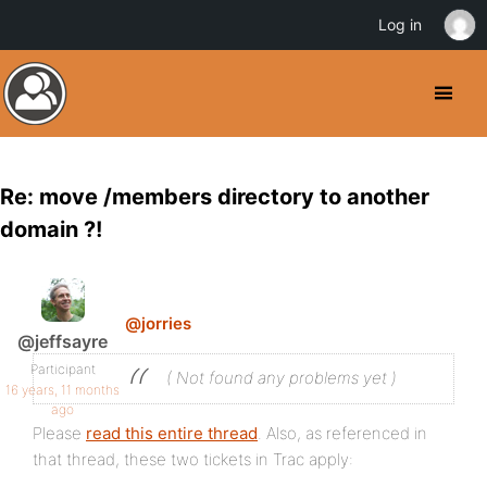
Log in
Re: move /members directory to another
domain ?!
@jorries
@jeffsayre
Participant
( Not found any problems yet )
16 years, 11 months
ago
Please
read this entire thread
. Also, as referenced in
that thread, these two tickets in Trac apply: