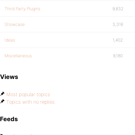
Third Party Plugins
9,832
Showcase
3,316
Ideas
1,402
Miscellaneous
9,180
Views
Most popular topics
Topics with no replies
Feeds