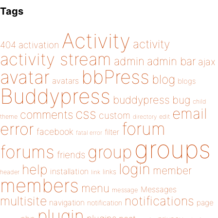
Tags
Activity
activity
404
activation
activity stream
admin
admin bar
ajax
bbPress
avatar
blog
avatars
blogs
Buddypress
buddypress
bug
child
email
css
comments
custom
theme
directory
edit
forum
error
facebook
filter
fatal error
groups
forums
group
friends
login
help
member
installation
links
header
link
members
menu
Messages
message
notifications
multisite
navigation
page
notification
plugin