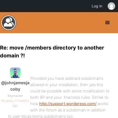
Log in
Re: move /members directory to another
domain ?!
Provided you have wildcard subdomains
@johnjamesja
allowed in your installation, then yes this
coby
could be possible with some modification to
Keymaster
both BP and your .htaccess rules. Similar to
16 years, 11 months
how
http://support.wordpress.com/
works
ago
with the forum as a subdomain in addition
to user blogs being subdomains too.