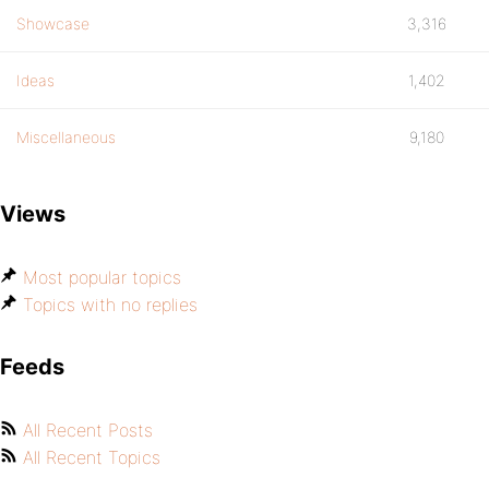
Showcase
3,316
Ideas
1,402
Miscellaneous
9,180
Views
Most popular topics
Topics with no replies
Feeds
All Recent Posts
All Recent Topics