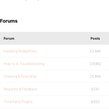
Forums
Forum
Posts
Installing BuddyPress
23,846
How-to & Troubleshooting
129,862
Creating & Extending
25,894
Requests & Feedback
9,541
Third Party Plugins
9,832