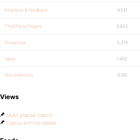
Requests & Feedback
9,541
Third Party Plugins
9,832
Showcase
3,316
Ideas
1,402
Miscellaneous
9,180
Views
Most popular topics
Topics with no replies