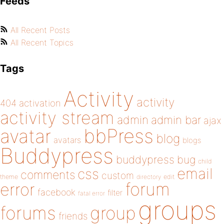
Feeds
All Recent Posts
All Recent Topics
Tags
Activity
activity
404
activation
activity stream
admin
admin bar
ajax
bbPress
avatar
blog
avatars
blogs
Buddypress
buddypress
bug
child
email
css
comments
custom
theme
directory
edit
forum
error
facebook
filter
fatal error
groups
forums
group
friends