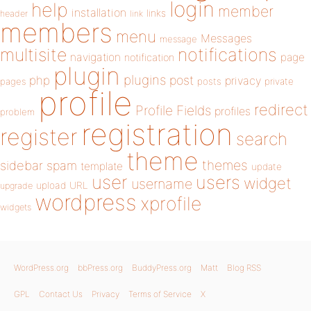
login
help
member
installation
links
header
link
members
menu
Messages
message
notifications
multisite
navigation
page
notification
plugin
plugins
php
post
privacy
pages
posts
private
profile
redirect
Profile Fields
profiles
problem
registration
register
search
theme
themes
sidebar
spam
template
update
user
users
widget
username
upload
URL
upgrade
wordpress
xprofile
widgets
WordPress.org
bbPress.org
BuddyPress.org
Matt
Blog RSS
GPL
Contact Us
Privacy
Terms of Service
X