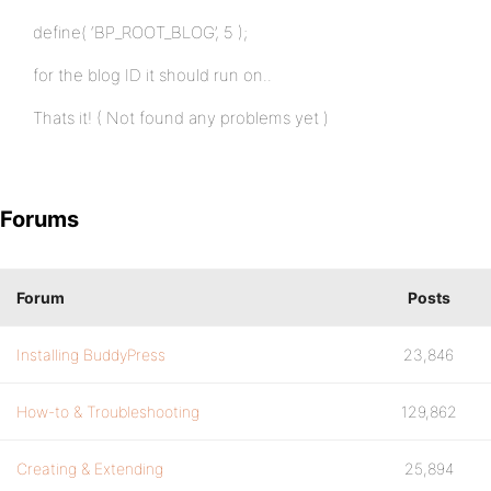
define( ‘BP_ROOT_BLOG’, 5 );
for the blog ID it should run on..
Thats it! ( Not found any problems yet )
Forums
Forum
Posts
Installing BuddyPress
23,846
How-to & Troubleshooting
129,862
Creating & Extending
25,894