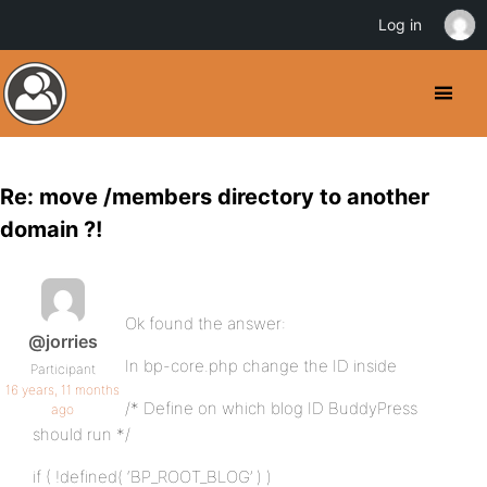
Log in
Re: move /members directory to another
domain ?!
Ok found the answer:
@jorries
In bp-core.php change the ID inside
Participant
16 years, 11 months
/* Define on which blog ID BuddyPress
ago
should run */
if ( !defined( ‘BP_ROOT_BLOG’ ) )